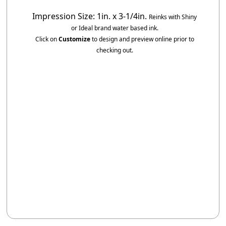
Impression Size: 1in. x 3-1/4in.
Reinks with Shiny
or Ideal brand water based ink.
Click on
Customize
to design and preview online prior to
checking out.