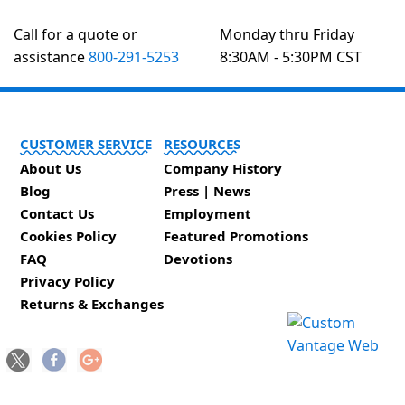
Call for a quote or
Monday thru Friday
assistance
800-291-5253
8:30AM - 5:30PM CST
CUSTOMER SERVICE
RESOURCES
About Us
Company History
Blog
Press | News
Contact Us
Employment
Cookies Policy
Featured Promotions
FAQ
Devotions
Privacy Policy
Returns & Exchanges