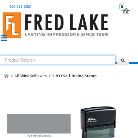
800-291-5253
0
All Shiny Selfinkers
S-833 Self-Inking Stamp