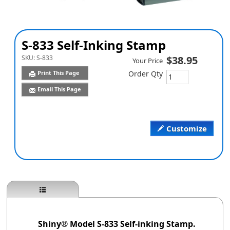
S-833 Self-Inking Stamp
SKU:
S-833
$38.95
Your Price
Print This Page
Order Qty
Email This Page
Customize
Shiny® Model S-833 Self-inking Stamp.