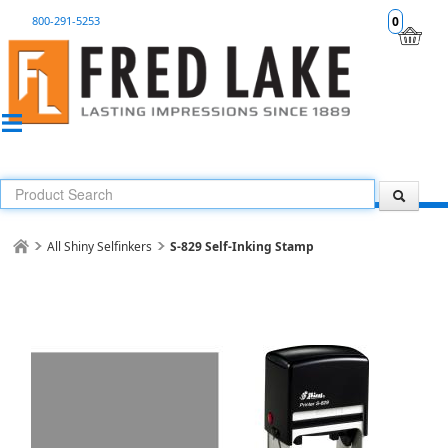
800-291-5253
0
All Shiny Selfinkers
S-829 Self-Inking Stamp