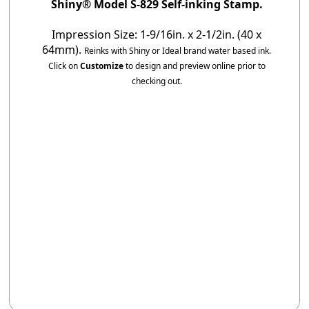
Shiny® Model S-829 Self-inking Stamp.
Impression Size: 1-9/16in. x 2-1/2in. (40 x
64mm).
Reinks with Shiny or Ideal brand water based ink.
Click on
Customize
to design and preview online prior to
checking out.