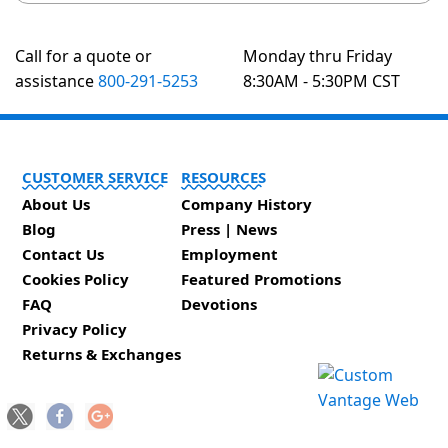
Call for a quote or
Monday thru Friday
assistance
800-291-5253
8:30AM - 5:30PM CST
CUSTOMER SERVICE
RESOURCES
About Us
Company History
Blog
Press | News
Contact Us
Employment
Cookies Policy
Featured Promotions
FAQ
Devotions
Privacy Policy
Returns & Exchanges