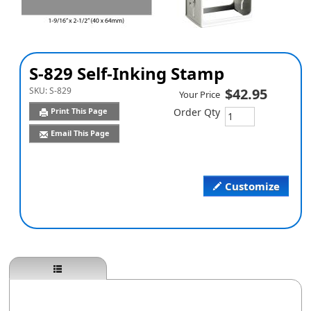
S-829 Self-Inking Stamp
SKU:
S-829
$42.95
Your Price
Print This Page
Order Qty
Email This Page
Customize