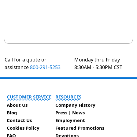
Call for a quote or
Monday thru Friday
assistance
800-291-5253
8:30AM - 5:30PM CST
CUSTOMER SERVICE
RESOURCES
About Us
Company History
Blog
Press | News
Contact Us
Employment
Cookies Policy
Featured Promotions
FAQ
Devotions