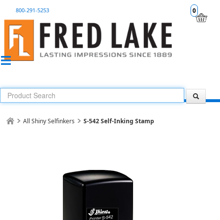
800-291-5253
0
All Shiny Selfinkers
S-542 Self-Inking Stamp