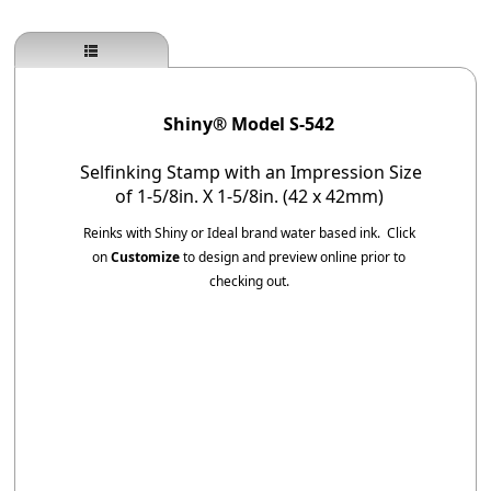
Shiny® Model S-542
Selfinking Stamp with an Impression Size
of 1-5/8in. X 1-5/8in. (42 x 42mm)
Reinks with Shiny or Ideal brand water based ink.
Click
on
Customize
to design and preview online prior to
checking out.