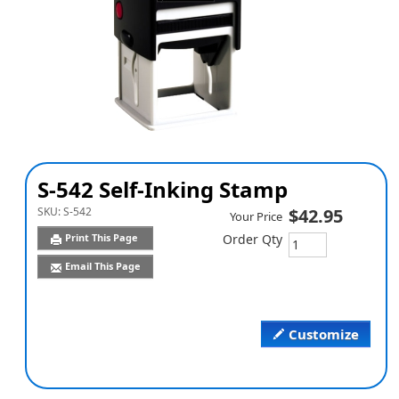
S-542 Self-Inking Stamp
SKU:
S-542
$42.95
Your Price
Print This Page
Order Qty
Email This Page
Customize