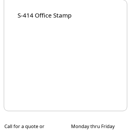
S-414 Office Stamp
Call for a quote or
Monday thru Friday