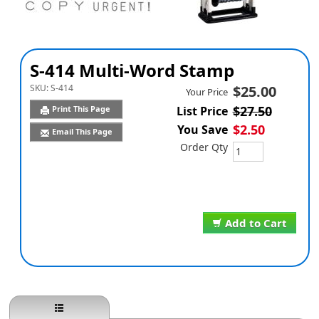
S-414 Multi-Word Stamp
SKU:
S-414
$25.00
Your Price
$27.50
Print This Page
List Price
$2.50
You Save
Email This Page
Order Qty
Add to Cart