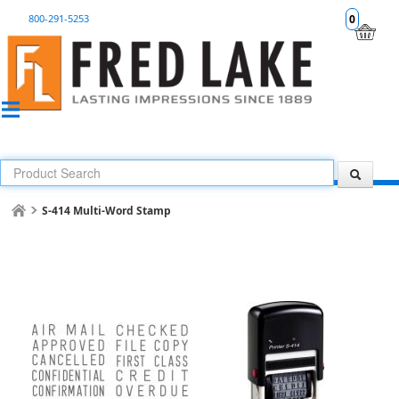
800-291-5253
0
S-414 Multi-Word Stamp