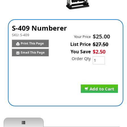
S-409 Numberer
SKU:
S-409
$25.00
Your Price
$27.50
Print This Page
List Price
$2.50
You Save
Email This Page
Order Qty
Add to Cart