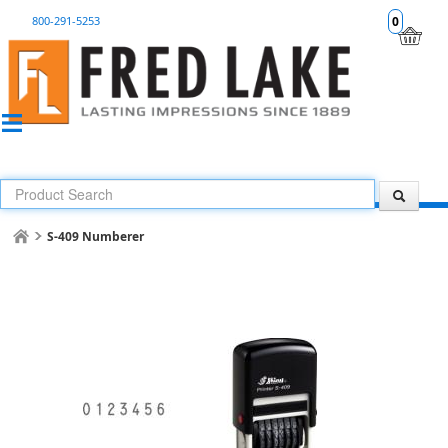
800-291-5253
0
S-409 Numberer