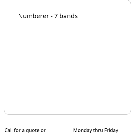
Numberer - 7 bands
Call for a quote or
Monday thru Friday