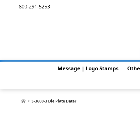
800-291-5253
Message | Logo Stamps
Othe
S-3600-3 Die Plate Dater