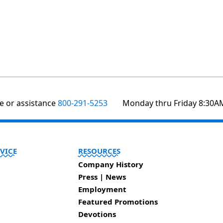
te or assistance
800-291-5253
Monday thru Friday 8:30A
VICE
RESOURCES
Company History
Press | News
Employment
Featured Promotions
Devotions