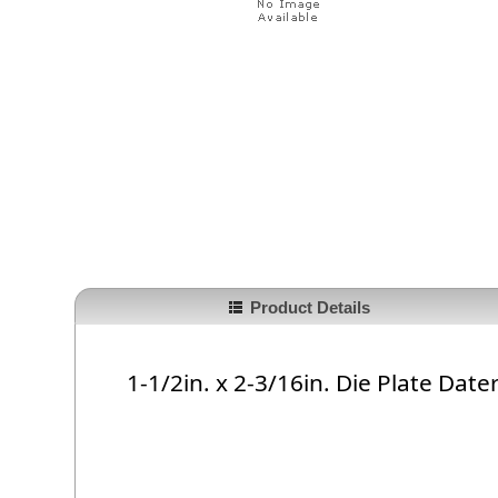
Product Details
1-1/2in. x 2-3/16in. Die Plate Date