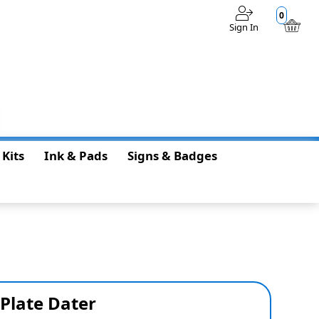
0
Sign In
$0.00
 Kits
Ink & Pads
Signs & Badges
 Plate Dater