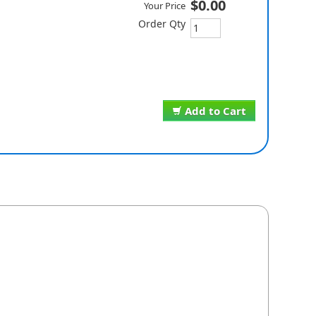
$0.00
Your Price
Order Qty
Add to Cart