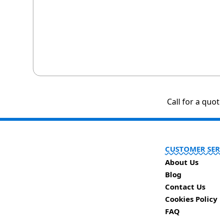
Call for a quo
CUSTOMER SER
About Us
Blog
Contact Us
Cookies Policy
FAQ