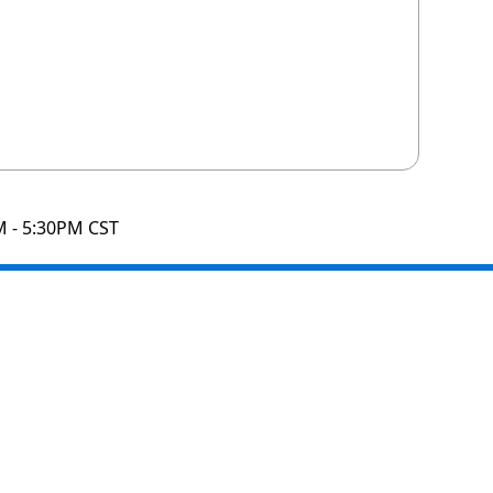
M - 5:30PM CST