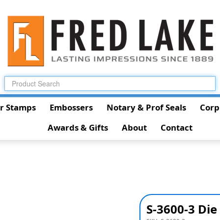
r Stamps
Embossers
Notary & Prof Seals
Corp
Awards & Gifts
About
Contact
S-3600-3 Die