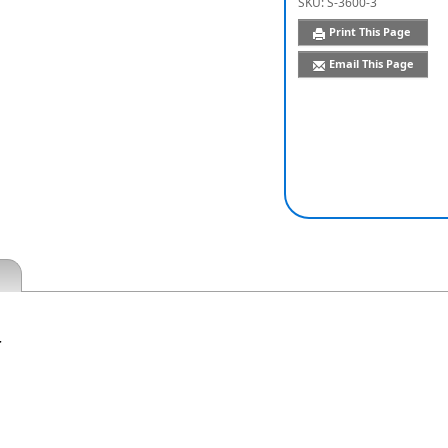
SKU:
S-3600-3
Print This Page
Email This Page
r