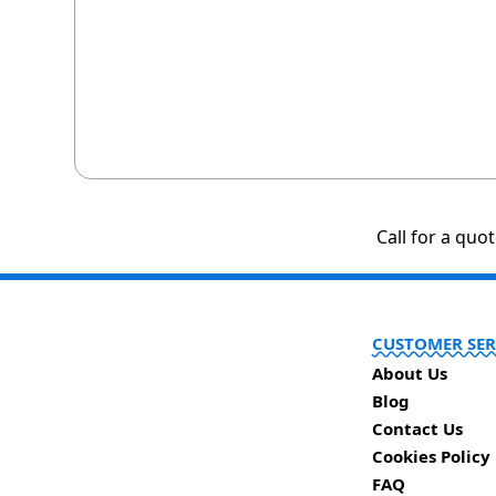
Call for a quo
CUSTOMER SER
About Us
Blog
Contact Us
Cookies Policy
FAQ