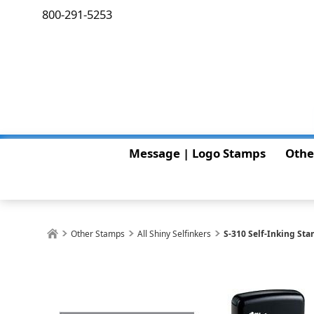
800-291-5253
Message | Logo Stamps
Othe
Other Stamps
All Shiny Selfinkers
S-310 Self-Inking St