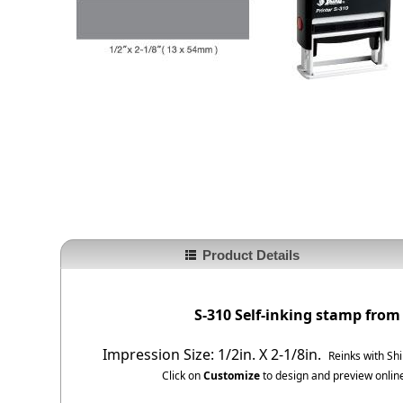
Product Details
S-310 Self-inking stamp from
Impression Size: 1/2in. X 2-1/8in.
Reinks with Sh
Click on
Customize
to design and preview online