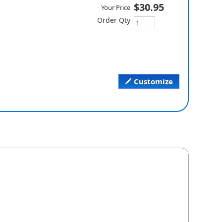
$30.95
Your Price
Order Qty
Customize