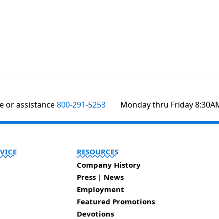
te or assistance
800-291-5253
Monday thru Friday 8:30A
VICE
RESOURCES
Company History
Press | News
Employment
Featured Promotions
Devotions