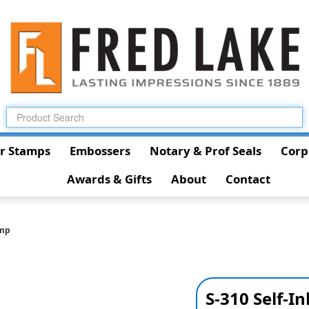
r Stamps
Embossers
Notary & Prof Seals
Corp
Awards & Gifts
About
Contact
amp
S-310 Self-I