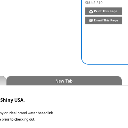
SKU:
S-310
Print This Page
Email This Page
New Tab
 Shiny USA.
iny or Ideal brand water based ink.
 prior to checking out.