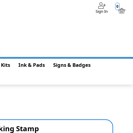
0
Sign In
$0.00
 Kits
Ink & Pads
Signs & Badges
nking Stamp