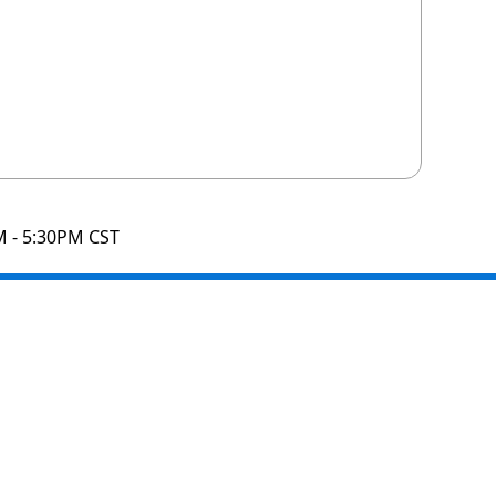
M - 5:30PM CST