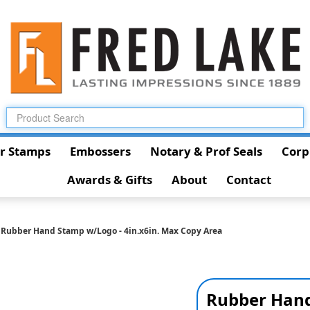
r Stamps
Embossers
Notary & Prof Seals
Corp
Awards & Gifts
About
Contact
Rubber Hand Stamp w/Logo - 4in.x6in. Max Copy Area
Rubber Hand