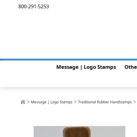
800-291-5253
Message | Logo Stamps
Othe
Message | Logo Stamps
Traditional Rubber Handstamps