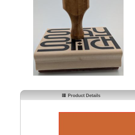
Product Details