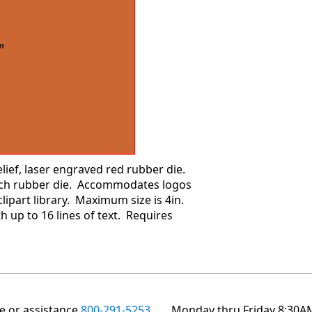
ief, laser engraved red rubber die.
each rubber die. Accommodates logos
ipart library. Maximum size is 4in.
h up to 16 lines of text. Requires
te or assistance
800-291-5253
Monday thru Friday 8:30A