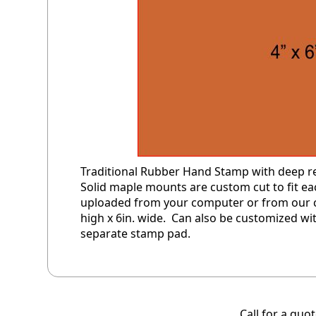
Traditional Rubber Hand Stamp with deep rel
Solid maple mounts are custom cut to fit 
uploaded from your computer or from our cl
high x 6in. wide. Can also be customized wit
separate stamp pad.
Call for a quo