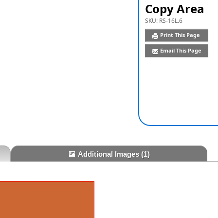
Copy Area
SKU:
RS-16L.6
Print This Page
Email This Page
Additional Images
(1)