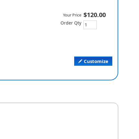
$120.00
Your Price
Order Qty
Customize