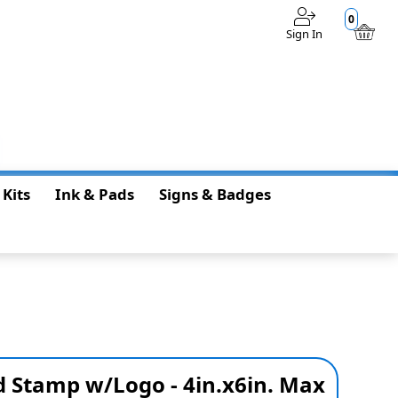
0
Sign In
$0.00
 Kits
Ink & Pads
Signs & Badges
 Stamp w/Logo - 4in.x6in. Max