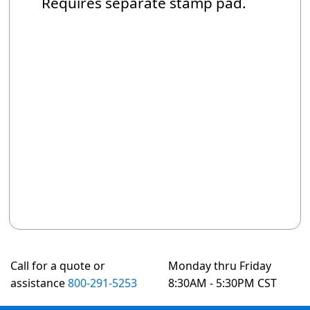
Requires separate stamp pad.
Call for a quote or
Monday thru Friday
assistance
800-291-5253
8:30AM - 5:30PM CST