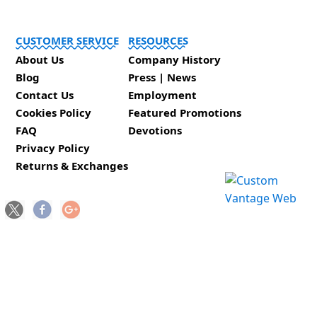
CUSTOMER SERVICE
RESOURCES
About Us
Company History
Blog
Press | News
Contact Us
Employment
Cookies Policy
Featured Promotions
FAQ
Devotions
Privacy Policy
Returns & Exchanges