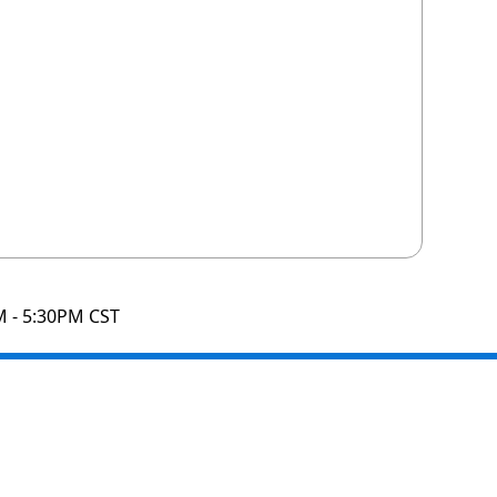
M - 5:30PM CST