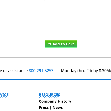
Add to Cart
te or assistance
800-291-5253
Monday thru Friday 8:30A
VICE
RESOURCES
Company History
Press | News