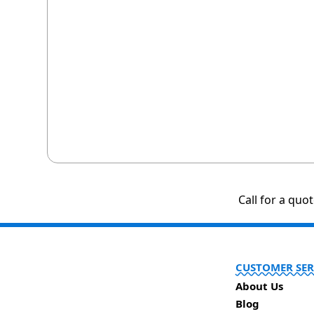
Call for a quo
CUSTOMER SER
About Us
Blog