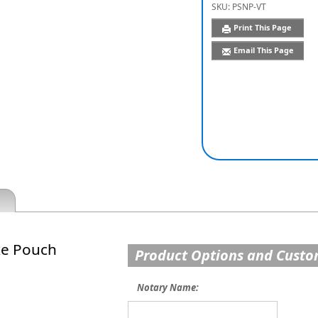
SKU:
PSNP-VT
Print This Page
Email This Page
xe Pouch
Product Options and Custo
Notary Name: