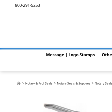
800-291-5253
Message | Logo Stamps
Othe
Notary & Prof Seals
Notary Seals & Supplies
Notary Seals