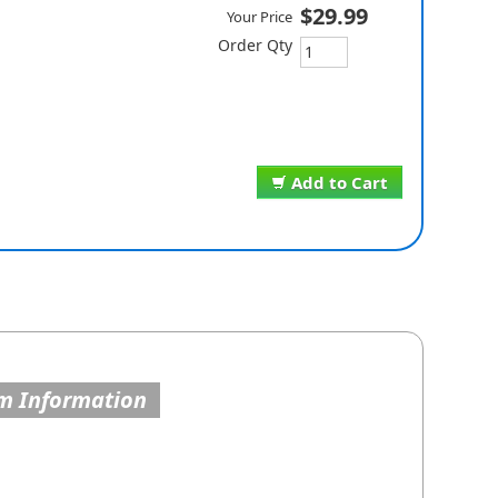
$29.99
Your Price
Order Qty
Add to Cart
m Information