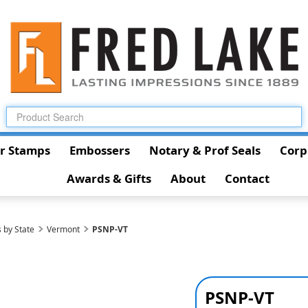
r Stamps
Embossers
Notary & Prof Seals
Corp
Awards & Gifts
About
Contact
 by State
Vermont
PSNP-VT
PSNP-VT