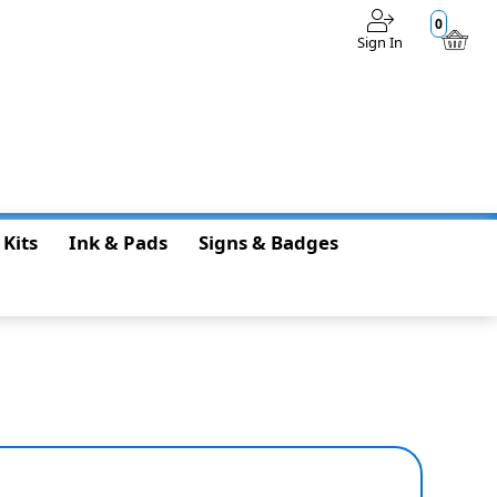
0
Sign In
$0.00
 Kits
Ink & Pads
Signs & Badges