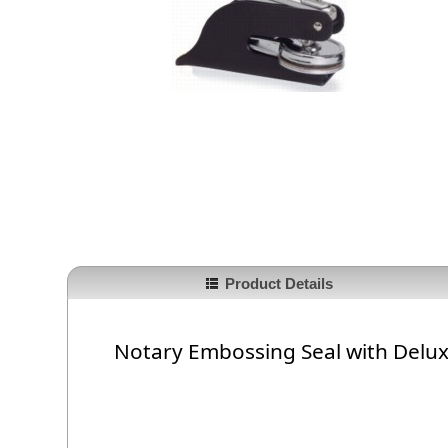
Product Details
Notary Embossing Seal with Delu