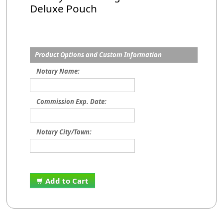
Deluxe Pouch
Product Options and Custom Information
Notary Name:
Commission Exp. Date:
Notary City/Town:
Add to Cart