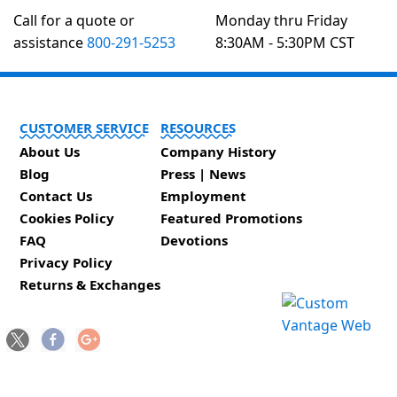
Call for a quote or
Monday thru Friday
assistance
800-291-5253
8:30AM - 5:30PM CST
CUSTOMER SERVICE
RESOURCES
About Us
Company History
Blog
Press | News
Contact Us
Employment
Cookies Policy
Featured Promotions
FAQ
Devotions
Privacy Policy
Returns & Exchanges