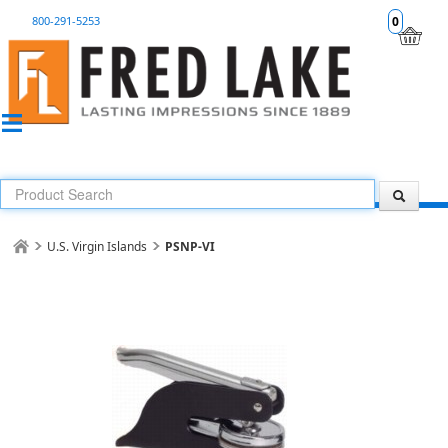
800-291-5253
0
U.S. Virgin Islands
PSNP-VI