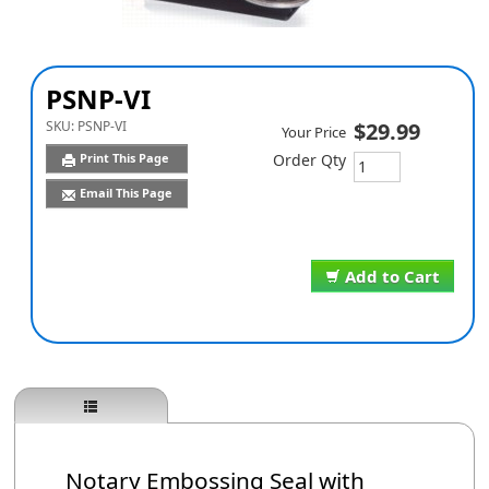
PSNP-VI
SKU:
PSNP-VI
$29.99
Your Price
Print This Page
Order Qty
Email This Page
Add to Cart
Notary Embossing Seal with