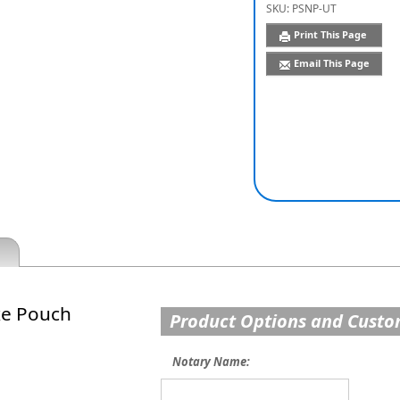
SKU:
PSNP-UT
Print This Page
Email This Page
xe Pouch
Product Options and Custo
Notary Name: