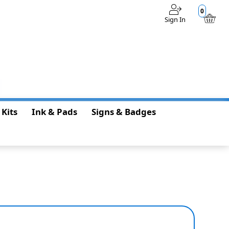
0
Sign In
$0.00
 Kits
Ink & Pads
Signs & Badges