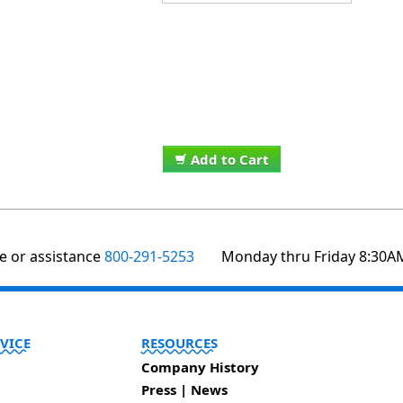
Add to Cart
te or assistance
800-291-5253
Monday thru Friday 8:30A
VICE
RESOURCES
Company History
Press | News