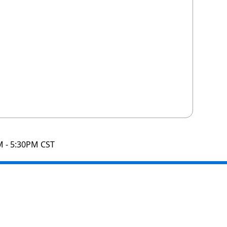
M - 5:30PM CST