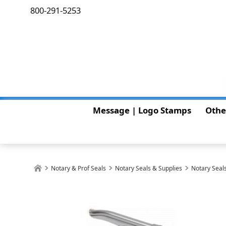
800-291-5253
Message | Logo Stamps
Othe
Notary & Prof Seals
Notary Seals & Supplies
Notary Seals