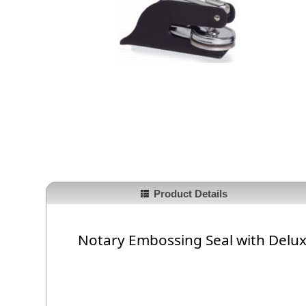
Product Details
Notary Embossing Seal with Delu