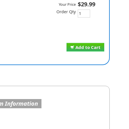
$29.99
Your Price
Order Qty
Add to Cart
m Information