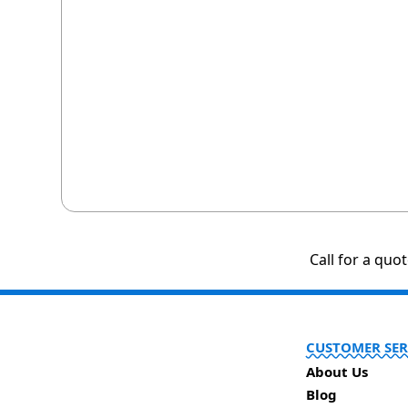
Call for a quo
CUSTOMER SER
About Us
Blog