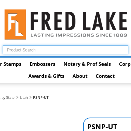
r Stamps
Embossers
Notary & Prof Seals
Corp
Awards & Gifts
About
Contact
 by State
Utah
PSNP-UT
PSNP-UT