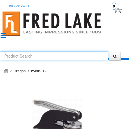
800-291-5253
0
Oregon
PSNP-OR