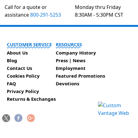
Call for a quote or
Monday thru Friday
assistance
800-291-5253
8:30AM - 5:30PM CST
CUSTOMER SERVICE
RESOURCES
About Us
Company History
Blog
Press | News
Contact Us
Employment
Cookies Policy
Featured Promotions
FAQ
Devotions
Privacy Policy
Returns & Exchanges