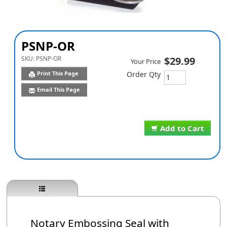
PSNP-OR
SKU:
PSNP-OR
$29.99
Your Price
Print This Page
Order Qty
Email This Page
Add to Cart
Notary Embossing Seal with