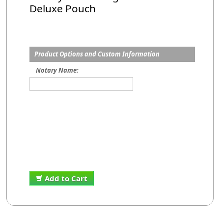
Deluxe Pouch
Product Options and Custom Information
Notary Name:
Add to Cart