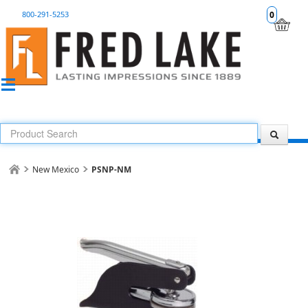
800-291-5253
0
New Mexico
PSNP-NM