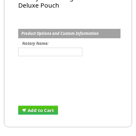
Deluxe Pouch
Product Options and Custom Information
Notary Name:
Add to Cart