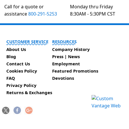
Call for a quote or
Monday thru Friday
assistance
800-291-5253
8:30AM - 5:30PM CST
CUSTOMER SERVICE
RESOURCES
About Us
Company History
Blog
Press | News
Contact Us
Employment
Cookies Policy
Featured Promotions
FAQ
Devotions
Privacy Policy
Returns & Exchanges