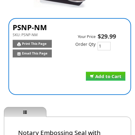
PSNP-NM
SKU:
PSNP-NM
$29.99
Your Price
Print This Page
Order Qty
Email This Page
Add to Cart
Notary Embossing Seal with