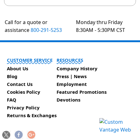
Call for a quote or
Monday thru Friday
assistance
800-291-5253
8:30AM - 5:30PM CST
CUSTOMER SERVICE
RESOURCES
About Us
Company History
Blog
Press | News
Contact Us
Employment
Cookies Policy
Featured Promotions
FAQ
Devotions
Privacy Policy
Returns & Exchanges