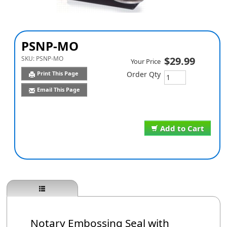
PSNP-MO
SKU:
PSNP-MO
$29.99
Your Price
Print This Page
Order Qty
Email This Page
Add to Cart
Notary Embossing Seal with