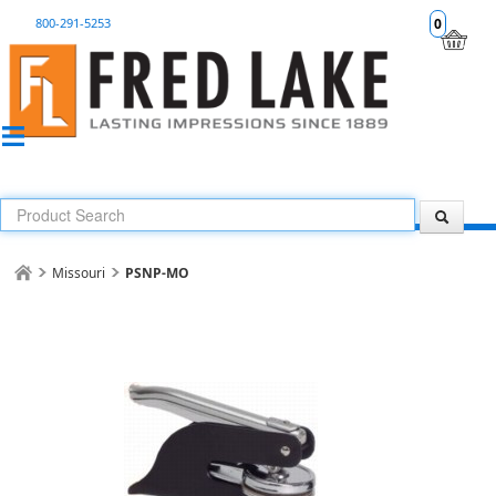
800-291-5253
0
Missouri
PSNP-MO