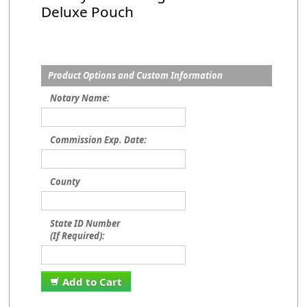
Deluxe Pouch
Product Options and Custom Information
Notary Name:
Commission Exp. Date:
County
State ID Number
(If Required):
Add to Cart