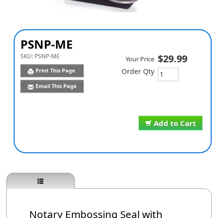
PSNP-ME
SKU:
PSNP-ME
$29.99
Your Price
Print This Page
Order Qty
Email This Page
Add to Cart
Notary Embossing Seal with