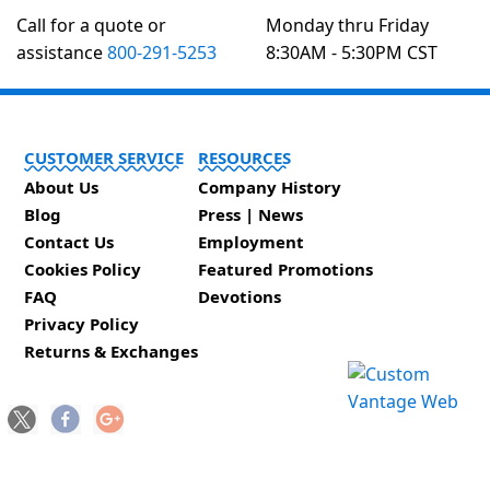
Call for a quote or
Monday thru Friday
assistance
800-291-5253
8:30AM - 5:30PM CST
CUSTOMER SERVICE
RESOURCES
About Us
Company History
Blog
Press | News
Contact Us
Employment
Cookies Policy
Featured Promotions
FAQ
Devotions
Privacy Policy
Returns & Exchanges