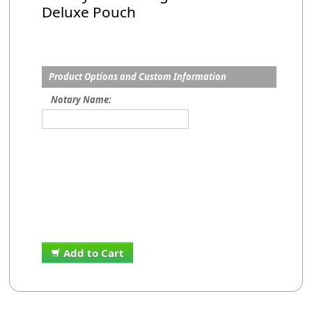
Deluxe Pouch
Product Options and Custom Information
Notary Name:
Add to Cart