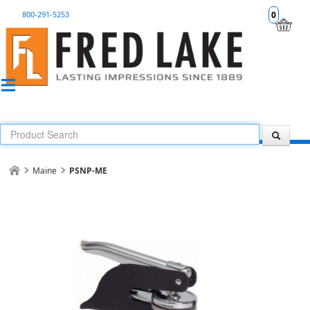
800-291-5253
0
Maine
PSNP-ME