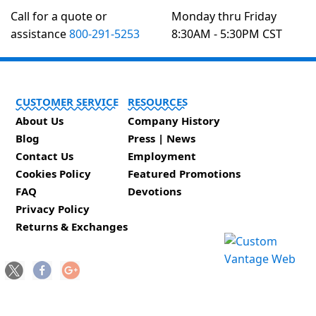
Call for a quote or
Monday thru Friday
assistance
800-291-5253
8:30AM - 5:30PM CST
CUSTOMER SERVICE
RESOURCES
About Us
Company History
Blog
Press | News
Contact Us
Employment
Cookies Policy
Featured Promotions
FAQ
Devotions
Privacy Policy
Returns & Exchanges