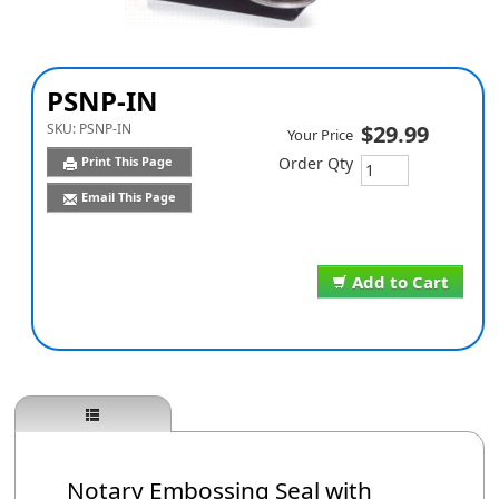
PSNP-IN
SKU:
PSNP-IN
$29.99
Your Price
Print This Page
Order Qty
Email This Page
Add to Cart
Notary Embossing Seal with