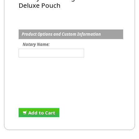
Deluxe Pouch
Product Options and Custom Information
Notary Name:
Add to Cart