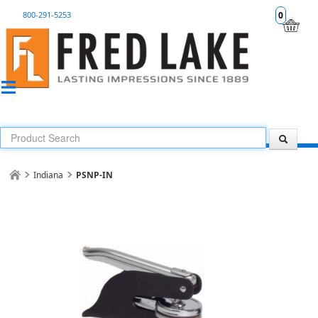
800-291-5253
0
Indiana
PSNP-IN