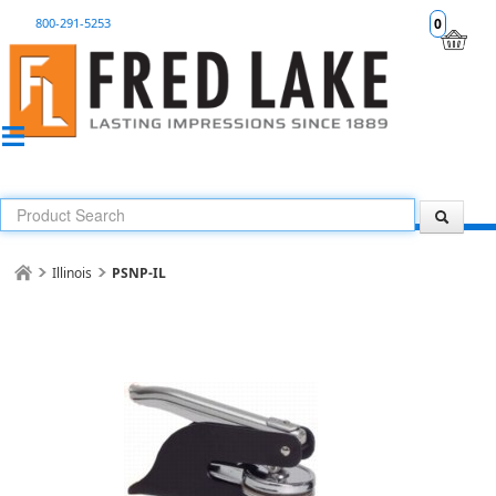
800-291-5253
0
Illinois
PSNP-IL