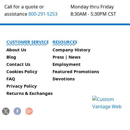
Call for a quote or
Monday thru Friday
assistance
800-291-5253
8:30AM - 5:30PM CST
CUSTOMER SERVICE
RESOURCES
About Us
Company History
Blog
Press | News
Contact Us
Employment
Cookies Policy
Featured Promotions
FAQ
Devotions
Privacy Policy
Returns & Exchanges