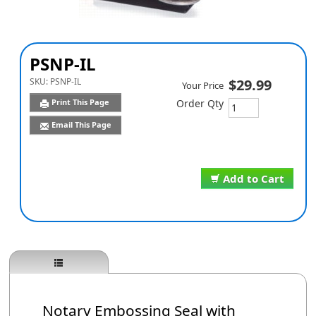
PSNP-IL
SKU:
PSNP-IL
$29.99
Your Price
Print This Page
Order Qty
Email This Page
Add to Cart
Notary Embossing Seal with