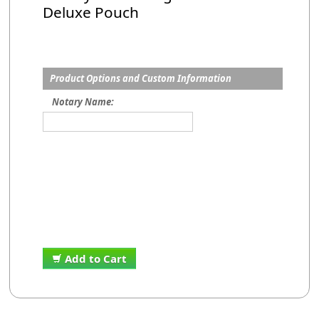
Deluxe Pouch
Product Options and Custom Information
Notary Name:
Add to Cart