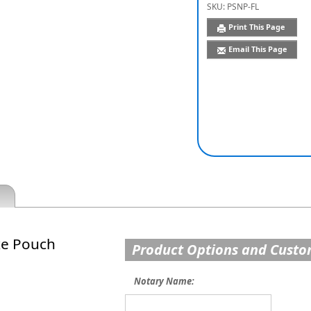
SKU:
PSNP-FL
Print This Page
Email This Page
xe Pouch
Product Options and Custo
Notary Name: