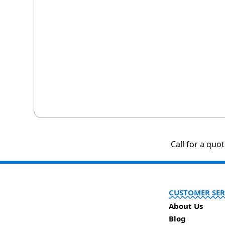
Call for a quo
CUSTOMER SER
About Us
Blog