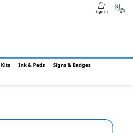
0
Sign In
$0.00
 Kits
Ink & Pads
Signs & Badges