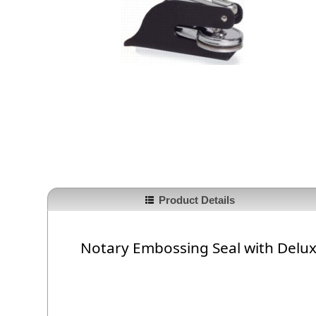
Product Details
Notary Embossing Seal with Delu