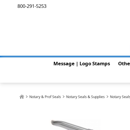
800-291-5253
Message | Logo Stamps
Othe
Notary & Prof Seals
Notary Seals & Supplies
Notary Seals