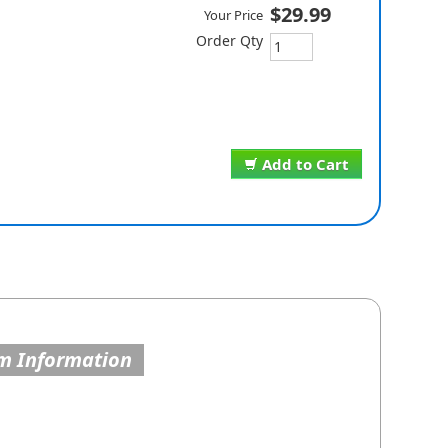
$29.99
Your Price
Order Qty
Add to Cart
m Information