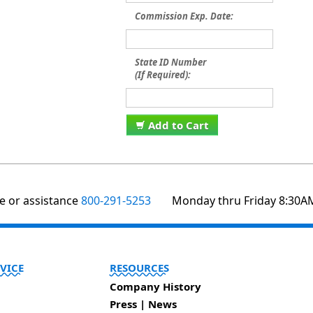
Commission Exp. Date:
State ID Number
(If Required):
Add to Cart
te or assistance
800-291-5253
Monday thru Friday 8:30A
VICE
RESOURCES
Company History
Press | News