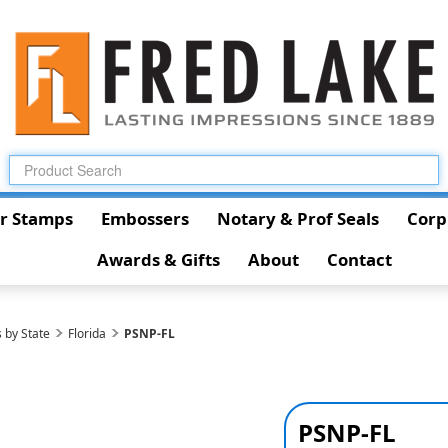
r Stamps
Embossers
Notary & Prof Seals
Corp
Awards & Gifts
About
Contact
 by State
Florida
PSNP-FL
PSNP-FL