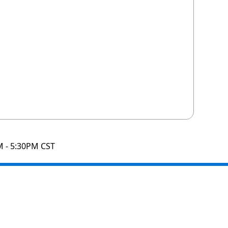
M - 5:30PM CST