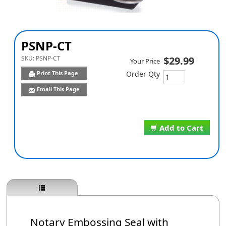
PSNP-CT
SKU:
PSNP-CT
$29.99
Your Price
Print This Page
Order Qty
Email This Page
Add to Cart
Notary Embossing Seal with