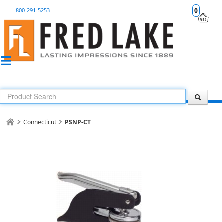
800-291-5253
0
Connecticut
PSNP-CT