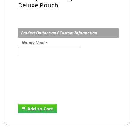
Deluxe Pouch
Product Options and Custom Information
Notary Name:
Add to Cart