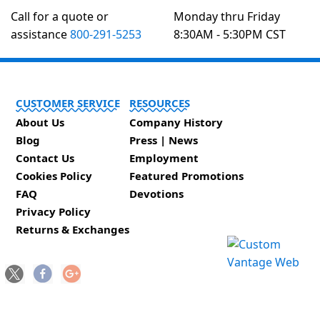
Call for a quote or
Monday thru Friday
assistance
800-291-5253
8:30AM - 5:30PM CST
CUSTOMER SERVICE
RESOURCES
About Us
Company History
Blog
Press | News
Contact Us
Employment
Cookies Policy
Featured Promotions
FAQ
Devotions
Privacy Policy
Returns & Exchanges