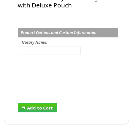
with Deluxe Pouch
Product Options and Custom Information
Notary Name:
Add to Cart