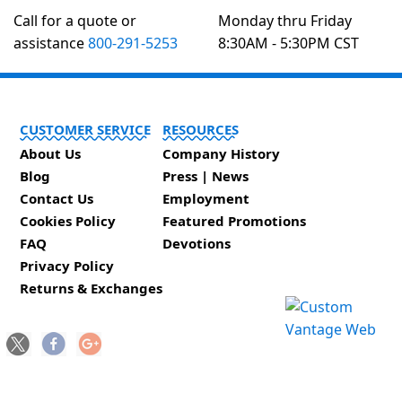
Call for a quote or
Monday thru Friday
assistance
800-291-5253
8:30AM - 5:30PM CST
CUSTOMER SERVICE
RESOURCES
About Us
Company History
Blog
Press | News
Contact Us
Employment
Cookies Policy
Featured Promotions
FAQ
Devotions
Privacy Policy
Returns & Exchanges