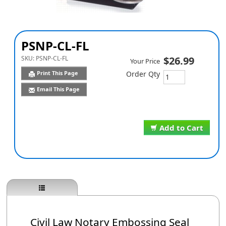
PSNP-CL-FL
SKU:
PSNP-CL-FL
$26.99
Your Price
Print This Page
Order Qty
Email This Page
Add to Cart
Civil Law Notary Embossing Seal