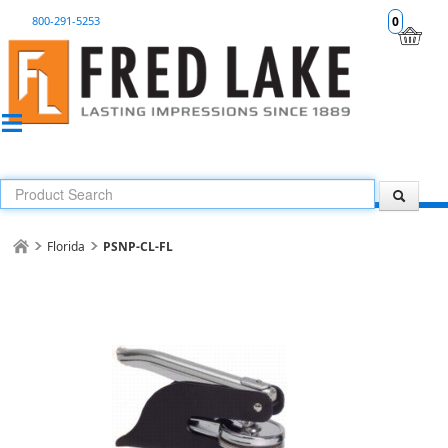
800-291-5253
0
Florida
PSNP-CL-FL