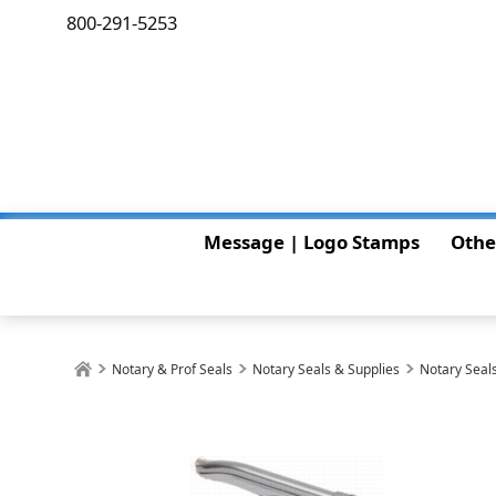
800-291-5253
Message | Logo Stamps
Othe
Notary & Prof Seals
Notary Seals & Supplies
Notary Seals