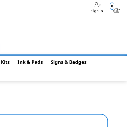
0
Sign In
$0.00
 Kits
Ink & Pads
Signs & Badges