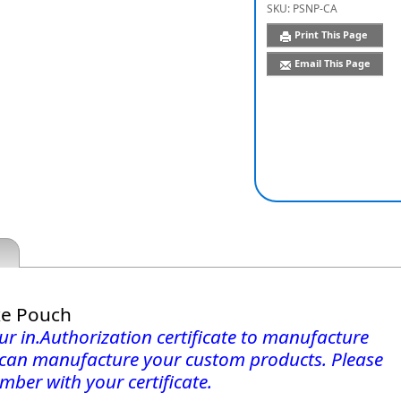
SKU:
PSNP-CA
Print This Page
Email This Page
xe Pouch
r in.Authorization certificate to manufacture
 can manufacture your custom products. Please
mber with your certificate.