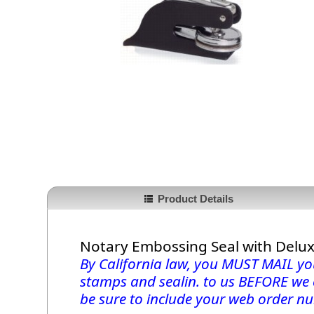
Product Details
Notary Embossing Seal with Delu
By California law, you MUST MAIL you
stamps and sealin. to us BEFORE we
be sure to include your web order nu