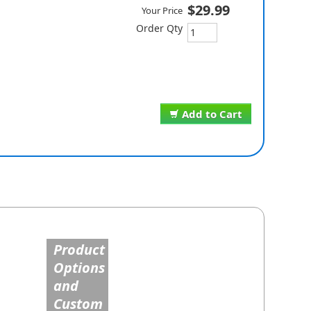
$29.99
Your Price
Order Qty
Add to Cart
Product
Options
and
Custom