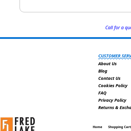
Call for a q
CUSTOMER SERV
About Us
Blog
Contact Us
Cookies Policy
FAQ
Privacy Policy
Returns & Exch
Home
Shopping Car