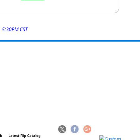
- 5:30PM CST
ck
Latest Flip Catalog