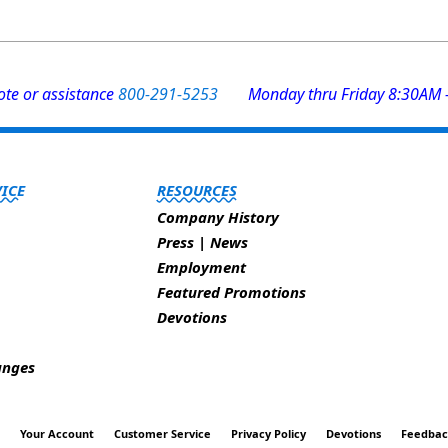
uote or assistance
800-291-5253
Monday thru Friday 8:30AM 
ICE
RESOURCES
Company History
Press | News
Employment
Featured Promotions
Devotions
anges
t
Your Account
Customer Service
Privacy Policy
Devotions
Feedba