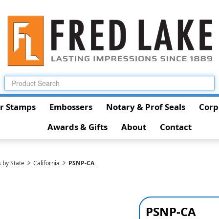
r Stamps
Embossers
Notary & Prof Seals
Corp
Awards & Gifts
About
Contact
 by State
California
PSNP-CA
PSNP-CA