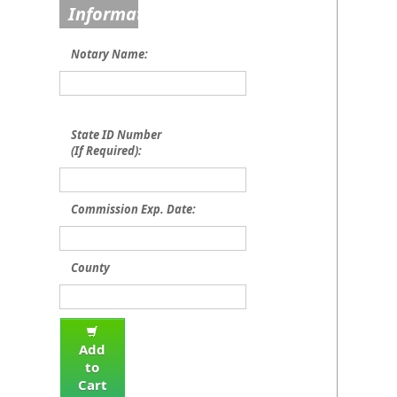
Information
Notary Name:
State ID Number
(If Required):
Commission Exp. Date:
County
Add
to
Cart