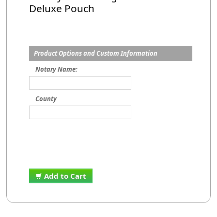
Deluxe Pouch
Product Options and Custom Information
Notary Name:
County
Add to Cart