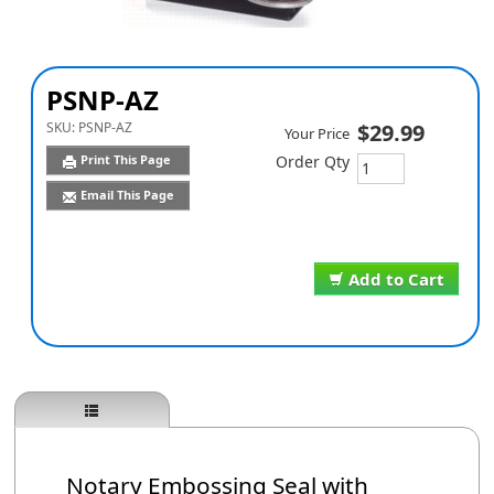
PSNP-AZ
SKU:
PSNP-AZ
$29.99
Your Price
Print This Page
Order Qty
Email This Page
Add to Cart
Notary Embossing Seal with