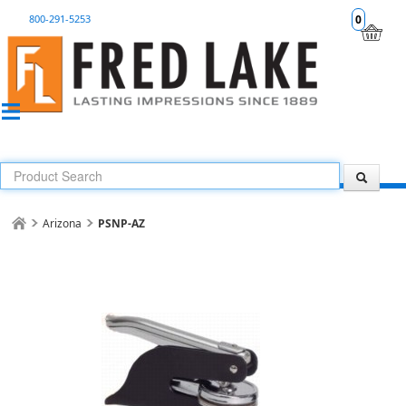
800-291-5253
0
Arizona
PSNP-AZ