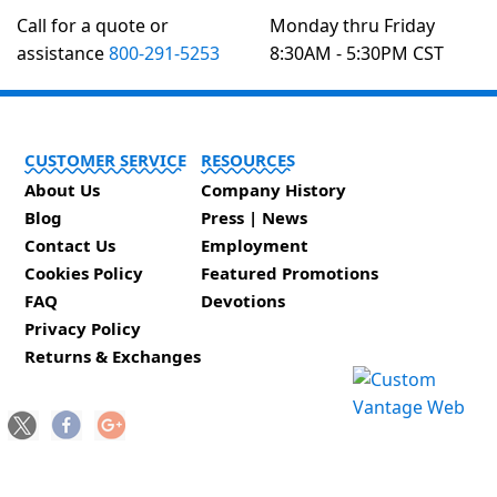
Call for a quote or
Monday thru Friday
assistance
800-291-5253
8:30AM - 5:30PM CST
CUSTOMER SERVICE
RESOURCES
About Us
Company History
Blog
Press | News
Contact Us
Employment
Cookies Policy
Featured Promotions
FAQ
Devotions
Privacy Policy
Returns & Exchanges