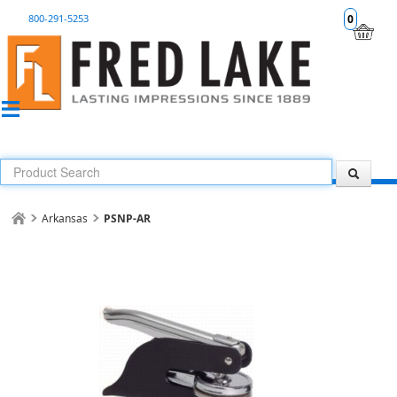
800-291-5253
0
Arkansas
PSNP-AR