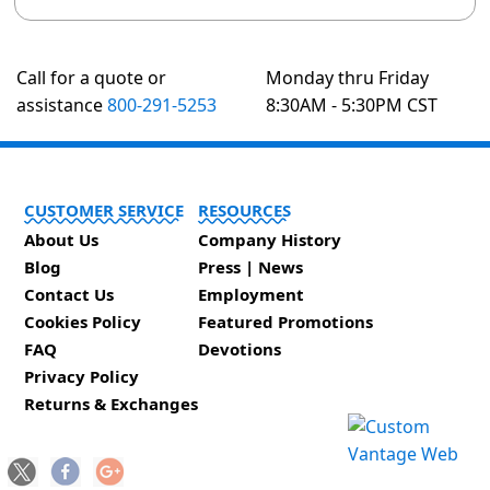
Call for a quote or
Monday thru Friday
assistance
800-291-5253
8:30AM - 5:30PM CST
CUSTOMER SERVICE
RESOURCES
About Us
Company History
Blog
Press | News
Contact Us
Employment
Cookies Policy
Featured Promotions
FAQ
Devotions
Privacy Policy
Returns & Exchanges