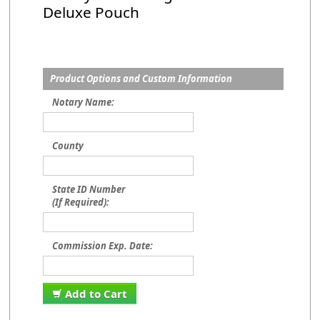
Deluxe Pouch
Product Options and Custom Information
Notary Name:
County
State ID Number
(If Required):
Commission Exp. Date:
Add to Cart