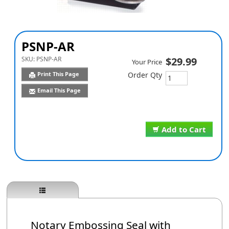
PSNP-AR
SKU:
PSNP-AR
$29.99
Your Price
Print This Page
Order Qty
Email This Page
Add to Cart
Notary Embossing Seal with