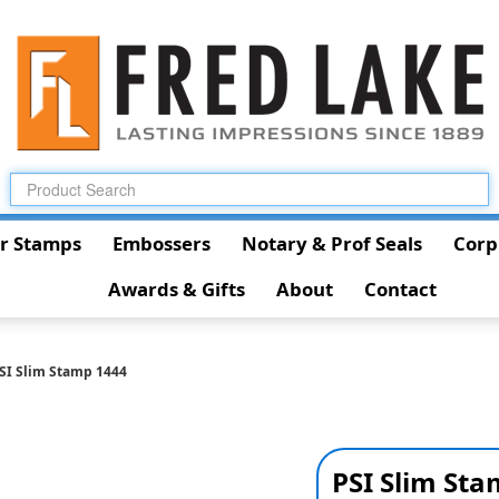
r Stamps
Embossers
Notary & Prof Seals
Corp
Awards & Gifts
About
Contact
SI Slim Stamp 1444
PSI Slim St