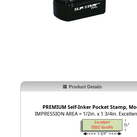
Product Details
PREMIUM Self-Inker Pocket Stamp, Mod
IMPRESSION AREA = 1/2in. x 1 3/4in. Excellent