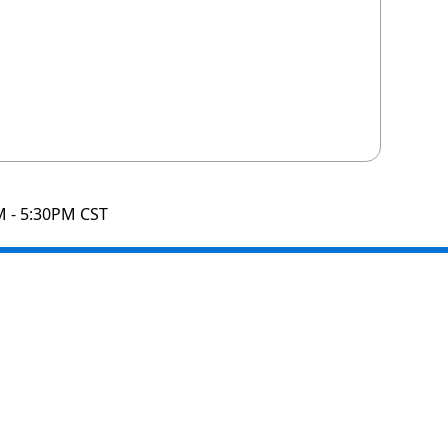
M - 5:30PM CST