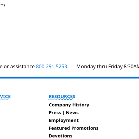
te or assistance
800-291-5253
Monday thru Friday 8:30A
VICE
RESOURCES
Company History
Press | News
Employment
Featured Promotions
Devotions