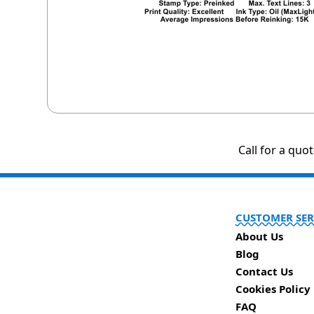
Call for a quo
CUSTOMER SER
About Us
Blog
Contact Us
Cookies Policy
FAQ