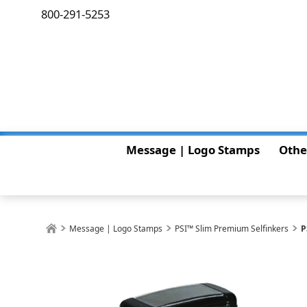
800-291-5253
Message | Logo Stamps
Othe
Message | Logo Stamps
PSI™ Slim Premium Selfinkers
P