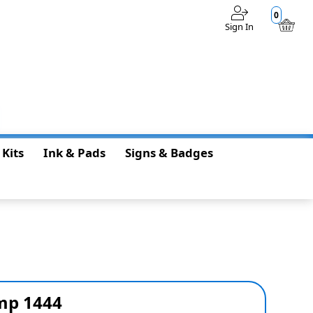
0
Sign In
$0.00
 Kits
Ink & Pads
Signs & Badges
amp 1444