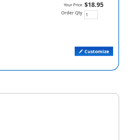
$18.95
Your Price
Order Qty
Customize