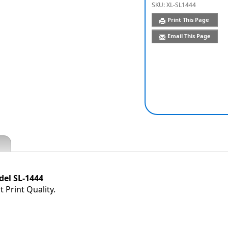
SKU:
XL-SL1444
Print This Page
Email This Page
el SL-1444
 Print Quality.