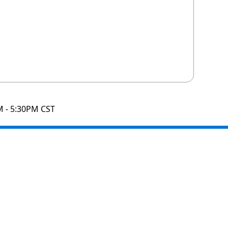
M - 5:30PM CST