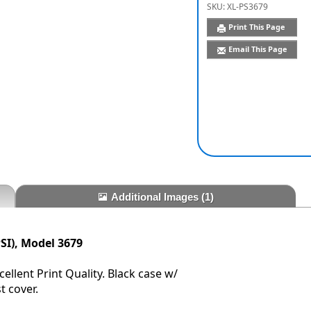
SKU:
XL-PS3679
Print This Page
Email This Page
Additional Images
(1)
SI), Model 3679
ellent Print Quality. Black case w/
t cover.