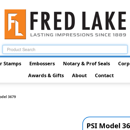
r Stamps
Embossers
Notary & Prof Seals
Corp
Awards & Gifts
About
Contact
odel 3679
PSI Model 3