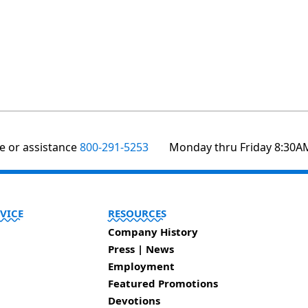
te or assistance
800-291-5253
Monday thru Friday 8:30A
VICE
RESOURCES
Company History
Press | News
Employment
Featured Promotions
Devotions