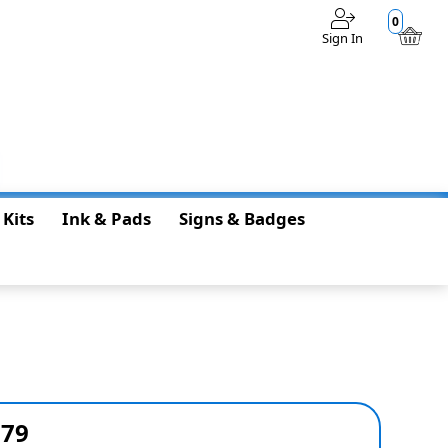
0
Sign In
$0.00
 Kits
Ink & Pads
Signs & Badges
679