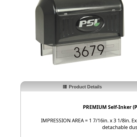
Product Details
PREMIUM Self-Inker (P
IMPRESSION AREA = 1 7/16in. x 3 1/8in. Exc
detachable dus