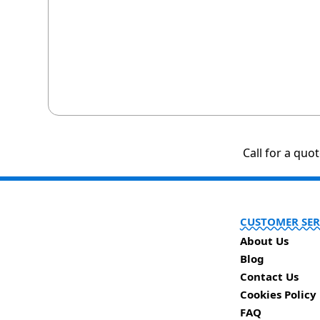
Call for a quo
CUSTOMER SER
About Us
Blog
Contact Us
Cookies Policy
FAQ