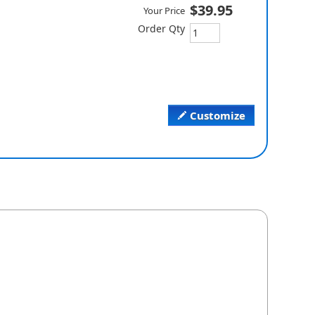
$39.95
Your Price
Order Qty
Customize