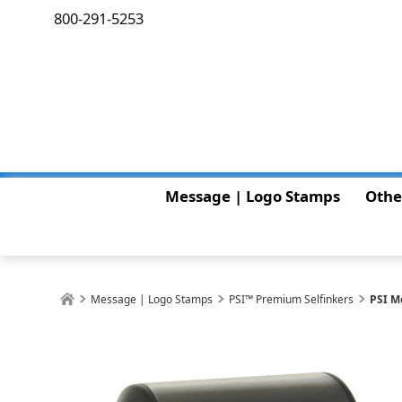
800-291-5253
Message | Logo Stamps
Othe
Message | Logo Stamps
PSI™ Premium Selfinkers
PSI M