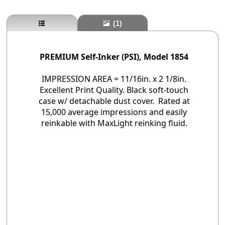
(1)
PREMIUM Self-Inker (PSI), Model 1854
IMPRESSION AREA = 11/16in. x 2 1/8in.
Excellent Print Quality. Black soft-touch
case w/ detachable dust cover. Rated at
15,000 average impressions and easily
reinkable with MaxLight reinking fluid.