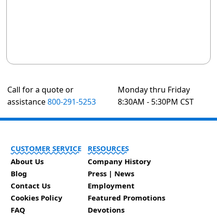
Call for a quote or
Monday thru Friday
assistance
800-291-5253
8:30AM - 5:30PM CST
CUSTOMER SERVICE
RESOURCES
About Us
Company History
Blog
Press | News
Contact Us
Employment
Cookies Policy
Featured Promotions
FAQ
Devotions