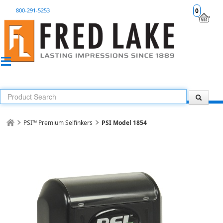
800-291-5253
0
PSI™ Premium Selfinkers
PSI Model 1854