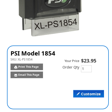
PSI Model 1854
SKU:
XL-PS1854
$23.95
Your Price
Print This Page
Order Qty
Email This Page
Customize