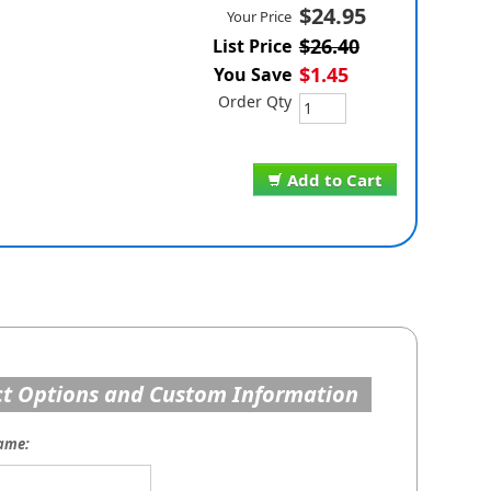
$24.95
Your Price
$26.40
List Price
$1.45
You Save
Order Qty
Add to Cart
t Options and Custom Information
ame: