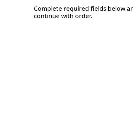
Complete required fields below a
continue with order.