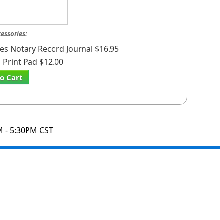
cessories:
ates Notary Record Journal $16.95
Print Pad $12.00
o Cart
M - 5:30PM CST