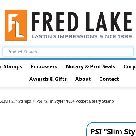
r Stamps
Embossers
Notary & Prof Seals
Corp
Awards & Gifts
About
Contact
 SLIM PSI™ Stamps
PSI "Slim Style" 1854 Pocket Notary Stamp
PSI "Slim St