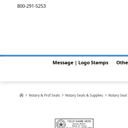
800-291-5253
Message | Logo Stamps
Othe
Notary & Prof Seals
Notary Seals & Supplies
Notary Seal