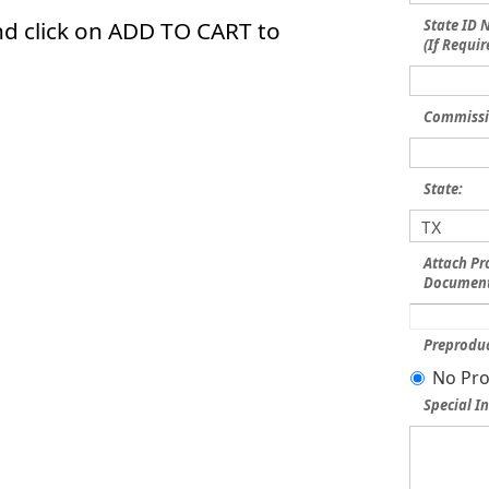
nd click on ADD TO CART to
State ID
(If Requir
Commissi
State:
Attach Pr
Document
Preproduc
No Pro
Special In