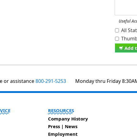
Useful Ac
All St
Thumb 
Add t
te or assistance
800-291-5253
Monday thru Friday 8:30A
VICE
RESOURCES
Company History
Press | News
Employment