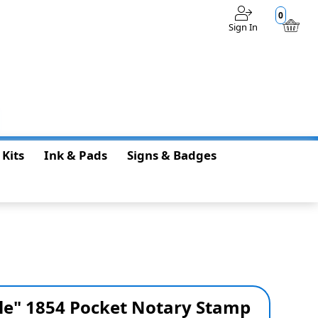
0
Sign In
$0.00
 Kits
Ink & Pads
Signs & Badges
yle" 1854 Pocket Notary Stamp