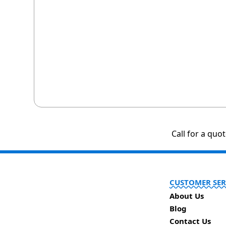
Call for a quo
CUSTOMER SER
About Us
Blog
Contact Us