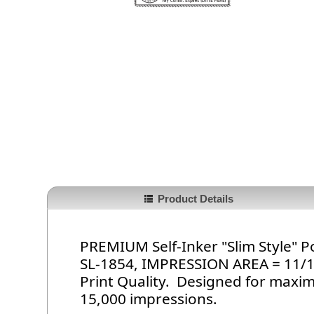
Product Details
PREMIUM Self-Inker "Slim Style"
SL-1854, IMPRESSION AREA = 11/16i
Print Quality. Designed for maxi
15,000 impressions.