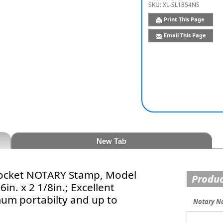
SKU:
XL-SL1854NS
Print This Page
Email This Page
New Tab
 Pocket NOTARY Stamp, Model
Produc
n. x 2 1/8in.; Excellent
mum portabilty and up to
Notary N