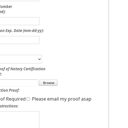
 Number
ed):
on Exp. Date (mm-dd-yy):
oof of Notary Certification
:
tion Proof:
of Required
Please email my proof asap
structions: