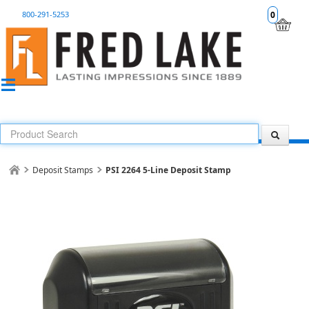
800-291-5253
0
Deposit Stamps
PSI 2264 5-Line Deposit Stamp