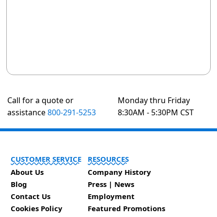
Call for a quote or
Monday thru Friday
assistance
800-291-5253
8:30AM - 5:30PM CST
CUSTOMER SERVICE
RESOURCES
About Us
Company History
Blog
Press | News
Contact Us
Employment
Cookies Policy
Featured Promotions