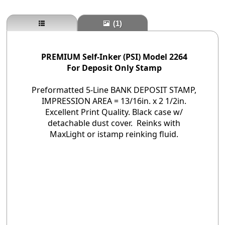
(1)
PREMIUM Self-Inker (PSI) Model 2264
For Deposit Only Stamp
Preformatted 5-Line BANK DEPOSIT STAMP,
IMPRESSION AREA = 13/16in. x 2 1/2in.
Excellent Print Quality. Black case w/
detachable dust cover. Reinks with
MaxLight or istamp reinking fluid.