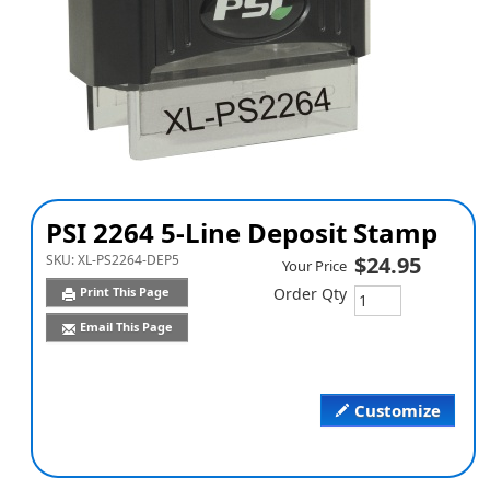
PSI 2264 5-Line Deposit Stamp
SKU:
XL-PS2264-DEP5
$24.95
Your Price
Print This Page
Order Qty
Email This Page
Customize