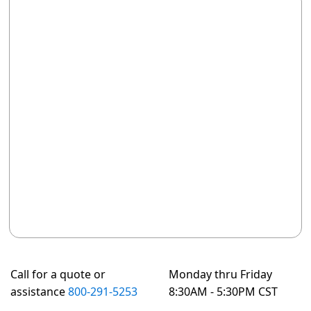
Call for a quote or
Monday thru Friday
assistance
800-291-5253
8:30AM - 5:30PM CST