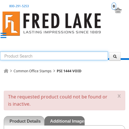
800-291-5253
0
Common Office Stamps
PSI 1444 VOID
x
The requested product could not be found or
is inactive.
Product Details
Additional Images