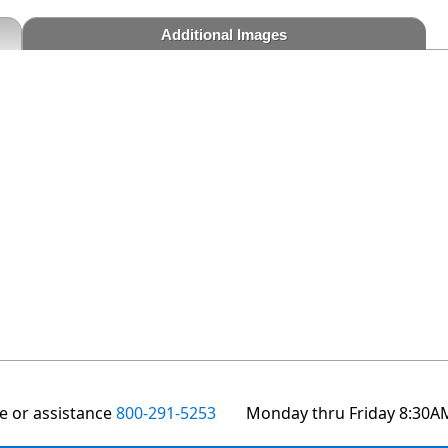
Additional Images
te or assistance
800-291-5253
Monday thru Friday 8:30A