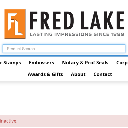
r Stamps
Embossers
Notary & Prof Seals
Corp
Awards & Gifts
About
Contact
inactive.