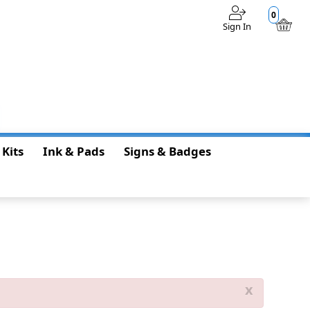
0
Sign In
$0.00
 Kits
Ink & Pads
Signs & Badges
x