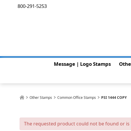
800-291-5253
Message | Logo Stamps
Othe
Other Stamps
Common Office Stamps
PSI 1444 COPY
The requested product could not be found or is 