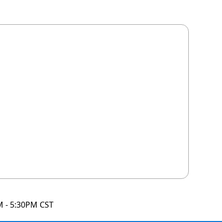
M - 5:30PM CST