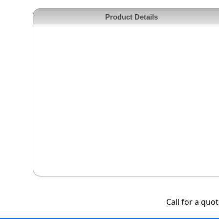
Product Details
Call for a quo