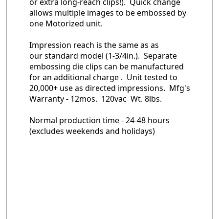
or extra long-reach clips!). Quick change
allows multiple images to be embossed by
one Motorized unit.
Impression reach is the same as as
our standard model (1-3/4in.). Separate
embossing die clips can be manufactured
for an additional charge . Unit tested to
20,000+ use as directed impressions. Mfg's
Warranty - 12mos. 120vac Wt. 8lbs.
Normal production time - 24-48 hours
(excludes weekends and holidays)