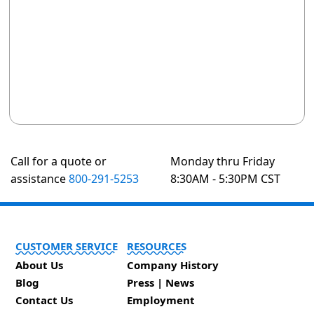
Call for a quote or
Monday thru Friday
assistance
800-291-5253
8:30AM - 5:30PM CST
CUSTOMER SERVICE
RESOURCES
About Us
Company History
Blog
Press | News
Contact Us
Employment