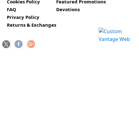
Cookies Policy
Featured Promotions
FAQ
Devotions
Privacy Policy
Returns & Exchanges