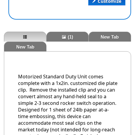
Customize
(1)
New Tab
New Tab
Motorized Standard Duty Unit comes
complete with a 1x2in. customized die plate
clip. Remove the installed clip and you can
convert almost any hand-held seal to a
simple 2-3 second rocker switch operation.
Designed for 1 sheet of 24lb paper at-a-
time embossing, this device can
accommodate most seal clips on the
market today (not intended for long-reach