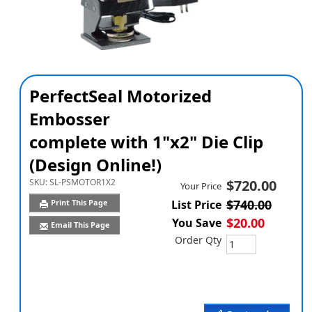
PerfectSeal Motorized
Embosser
complete with 1"x2" Die Clip
(Design Online!)
SKU:
SL-PSMOTOR1X2
$720.00
Your Price
$740.00
Print This Page
List Price
$20.00
You Save
Email This Page
Order Qty