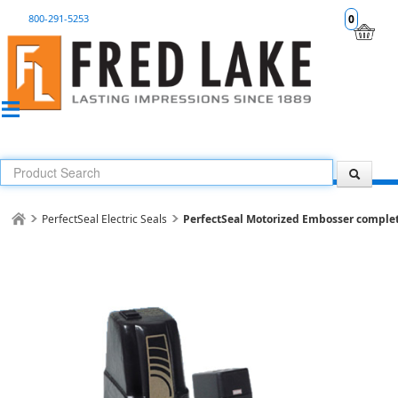
800-291-5253
0
PerfectSeal Electric Seals
PerfectSeal Motorized Embosser complete