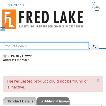
800-291-5253
0
Paisley Flower
Address Embosser
x
The requested product could not be found or
is inactive.
Product Details
Additional Images