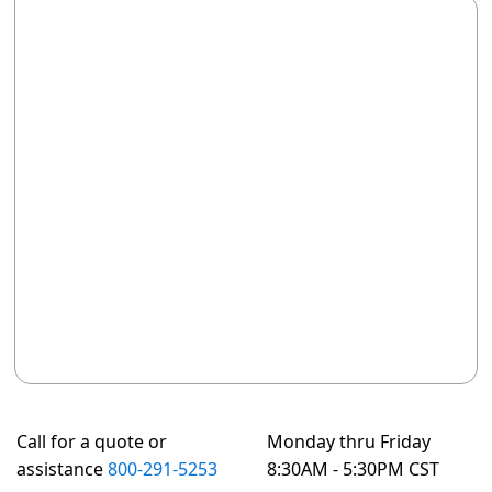
Call for a quote or
Monday thru Friday
assistance
800-291-5253
8:30AM - 5:30PM CST