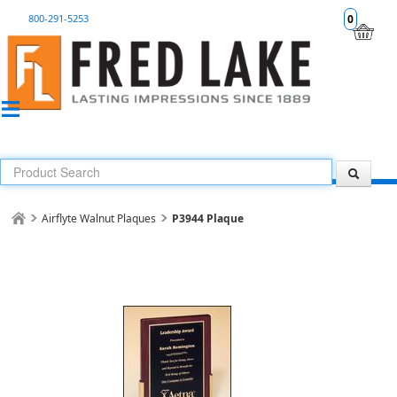
800-291-5253
0
Airflyte Walnut Plaques
P3944 Plaque