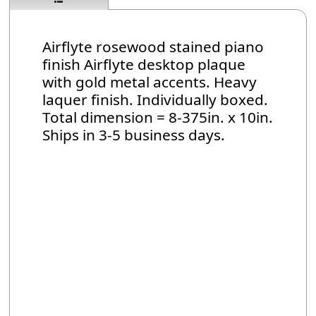
Airflyte rosewood stained piano
finish Airflyte desktop plaque
with gold metal accents. Heavy
laquer finish. Individually boxed.
Total dimension = 8-375in. x 10in.
Ships in 3-5 business days.