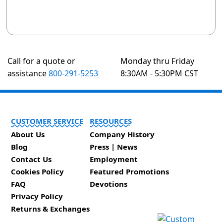
Call for a quote or
Monday thru Friday
assistance
800-291-5253
8:30AM - 5:30PM CST
CUSTOMER SERVICE
RESOURCES
About Us
Company History
Blog
Press | News
Contact Us
Employment
Cookies Policy
Featured Promotions
FAQ
Devotions
Privacy Policy
Returns & Exchanges