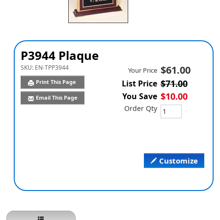
P3944 Plaque
SKU:
EN-TPP3944
$61.00
Your Price
$71.00
Print This Page
List Price
$10.00
You Save
Email This Page
Order Qty
Customize