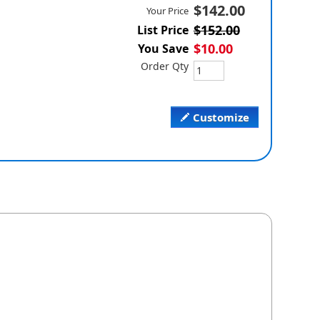
$142.00
Your Price
$152.00
List Price
$10.00
You Save
Order Qty
Customize