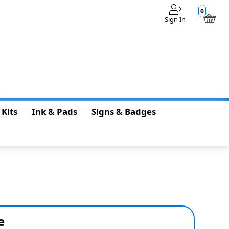
0
Sign In
$0.00
 Kits
Ink & Pads
Signs & Badges
e