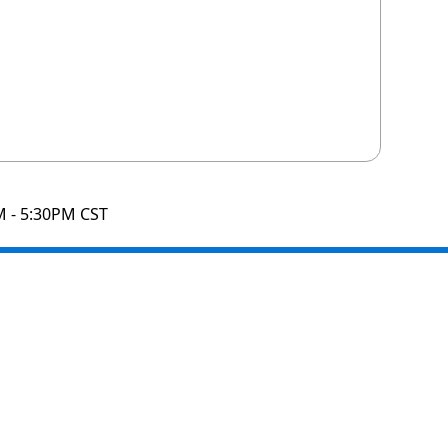
M - 5:30PM CST