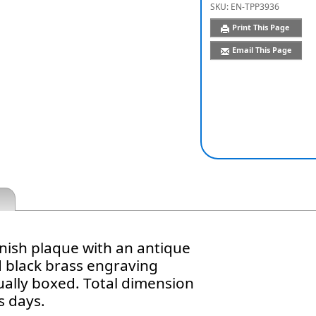
SKU:
EN-TPP3936
Print This Page
Email This Page
inish plaque with an antique
d black brass engraving
dually boxed. Total dimension
s days.