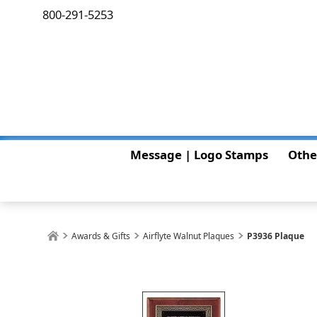
800-291-5253
Message | Logo Stamps
Othe
Awards & Gifts
Airflyte Walnut Plaques
P3936 Plaque