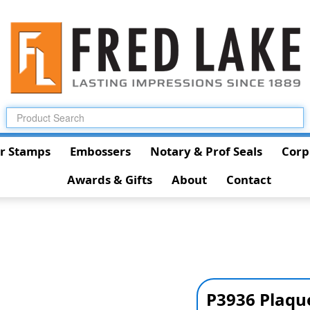
r Stamps
Embossers
Notary & Prof Seals
Corp
Awards & Gifts
About
Contact
P3936 Plaqu