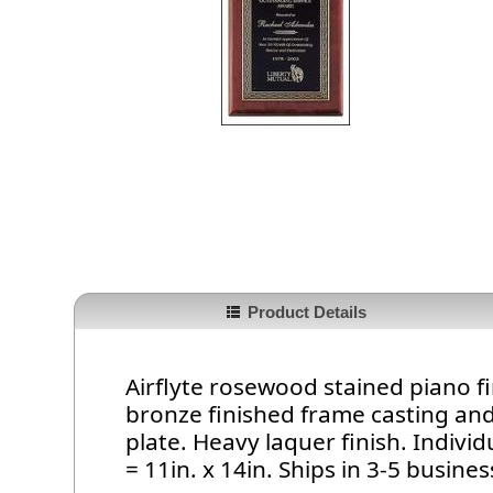
Product Details
Airflyte rosewood stained piano f
bronze finished frame casting an
plate. Heavy laquer finish. Indivi
= 11in. x 14in. Ships in 3-5 busines