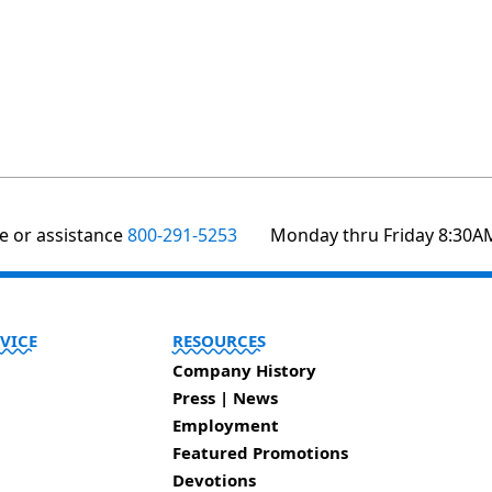
te or assistance
800-291-5253
Monday thru Friday 8:30A
VICE
RESOURCES
Company History
Press | News
Employment
Featured Promotions
Devotions