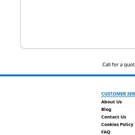
Call for a quo
CUSTOMER SER
About Us
Blog
Contact Us
Cookies Policy
FAQ