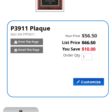
P3911 Plaque
SKU:
EN-TPP3911
$56.50
Your Price
$66.50
Print This Page
List Price
$10.00
You Save
Email This Page
Order Qty
Customize