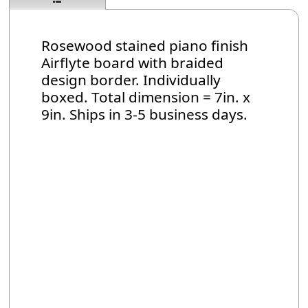
Rosewood stained piano finish
Airflyte board with braided
design border. Individually
boxed. Total dimension = 7in. x
9in. Ships in 3-5 business days.