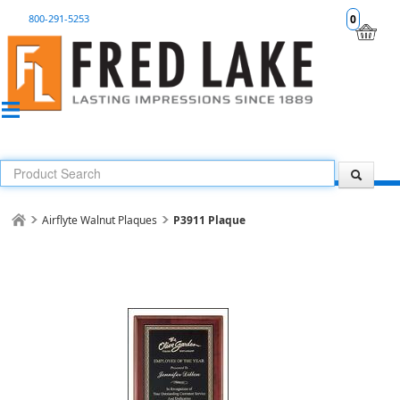
800-291-5253
0
Airflyte Walnut Plaques
P3911 Plaque