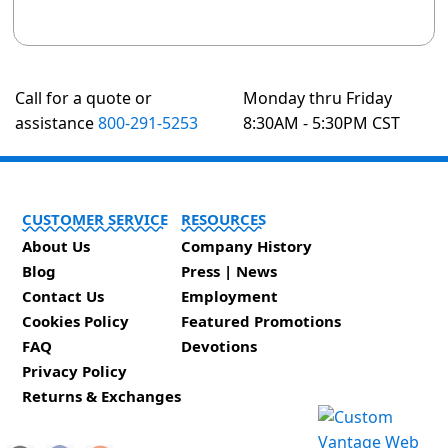
Call for a quote or
Monday thru Friday
assistance
800-291-5253
8:30AM - 5:30PM CST
CUSTOMER SERVICE
RESOURCES
About Us
Company History
Blog
Press | News
Contact Us
Employment
Cookies Policy
Featured Promotions
FAQ
Devotions
Privacy Policy
Returns & Exchanges