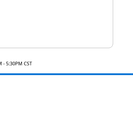
M - 5:30PM CST