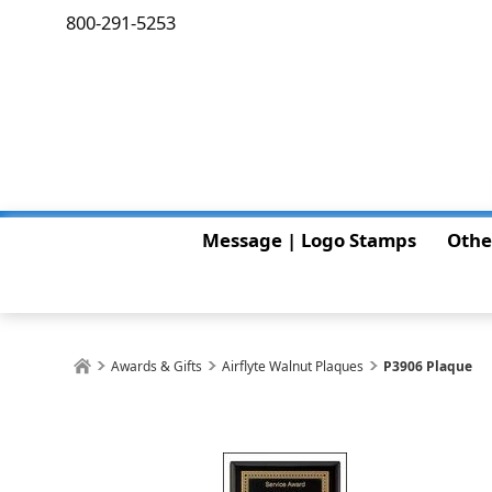
800-291-5253
Message | Logo Stamps
Othe
Awards & Gifts
Airflyte Walnut Plaques
P3906 Plaque