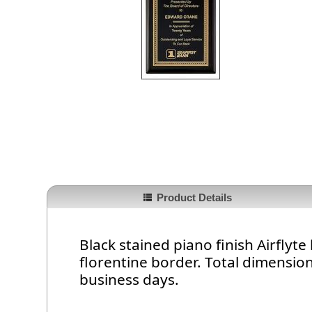
Product Details
Black stained piano finish Airfly
florentine border. Total dimension 
business days.