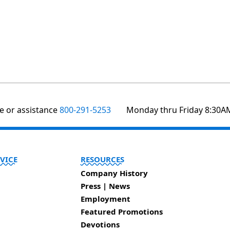
te or assistance
800-291-5253
Monday thru Friday 8:30A
VICE
RESOURCES
Company History
Press | News
Employment
Featured Promotions
Devotions