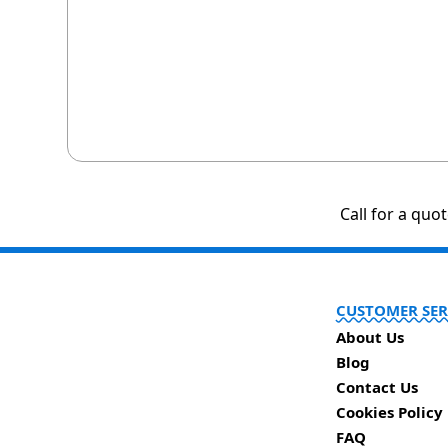
Call for a quo
CUSTOMER SER
About Us
Blog
Contact Us
Cookies Policy
FAQ