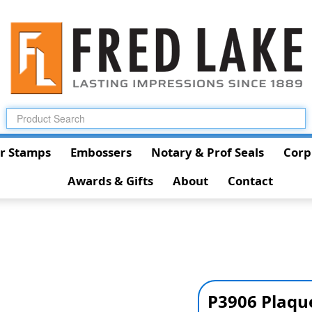
r Stamps
Embossers
Notary & Prof Seals
Corp
Awards & Gifts
About
Contact
P3906 Plaqu