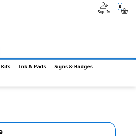
0
Sign In
$0.00
 Kits
Ink & Pads
Signs & Badges
e