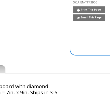
SKU:
EN-TPP3906
Print This Page
Email This Page
te board with diamond
= 7in. x 9in. Ships in 3-5