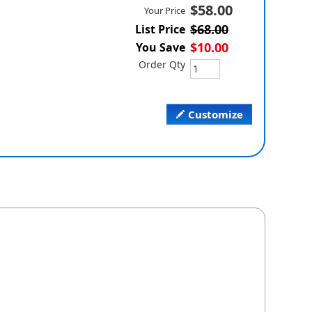
$58.00
Your Price
$68.00
List Price
$10.00
You Save
Order Qty
Customize