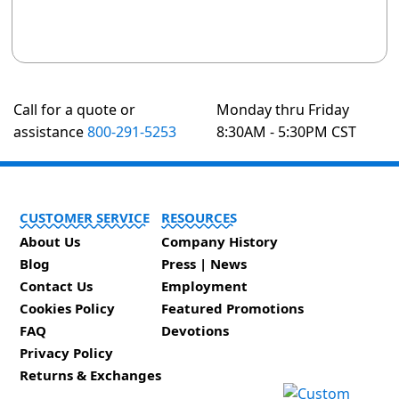
Call for a quote or
Monday thru Friday
assistance
800-291-5253
8:30AM - 5:30PM CST
CUSTOMER SERVICE
RESOURCES
About Us
Company History
Blog
Press | News
Contact Us
Employment
Cookies Policy
Featured Promotions
FAQ
Devotions
Privacy Policy
Returns & Exchanges