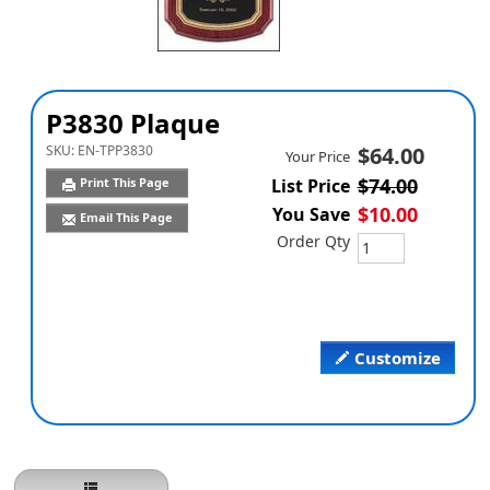
P3830 Plaque
SKU:
EN-TPP3830
$64.00
Your Price
$74.00
Print This Page
List Price
$10.00
You Save
Email This Page
Order Qty
Customize