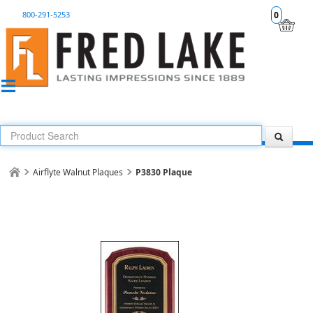
800-291-5253
0
Airflyte Walnut Plaques
P3830 Plaque