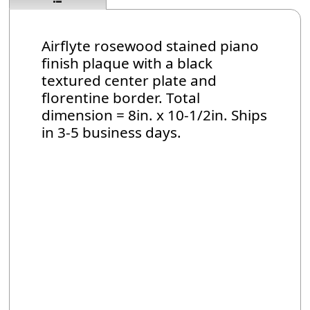
Airflyte rosewood stained piano
finish plaque with a black
textured center plate and
florentine border. Total
dimension = 8in. x 10-1/2in. Ships
in 3-5 business days.