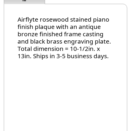
Airflyte rosewood stained piano
finish plaque with an antique
bronze finished frame casting
and black brass engraving plate.
Total dimension = 10-1/2in. x
13in. Ships in 3-5 business days.