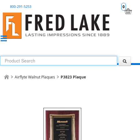
800-291-5253
0
Airflyte Walnut Plaques
P3823 Plaque