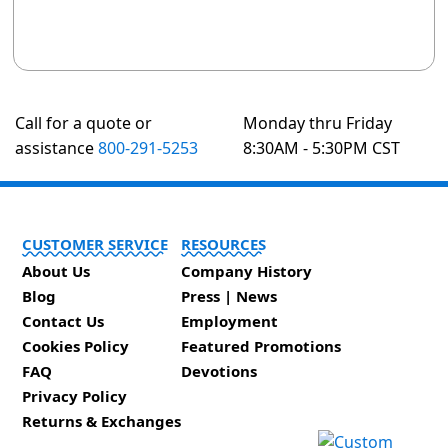
Call for a quote or
Monday thru Friday
assistance
800-291-5253
8:30AM - 5:30PM CST
CUSTOMER SERVICE
RESOURCES
About Us
Company History
Blog
Press | News
Contact Us
Employment
Cookies Policy
Featured Promotions
FAQ
Devotions
Privacy Policy
Returns & Exchanges