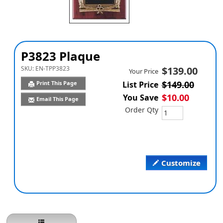
P3823 Plaque
SKU:
EN-TPP3823
$139.00
Your Price
$149.00
Print This Page
List Price
$10.00
You Save
Email This Page
Order Qty
Customize