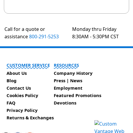
Call for a quote or
Monday thru Friday
assistance
800-291-5253
8:30AM - 5:30PM CST
CUSTOMER SERVICE
RESOURCES
About Us
Company History
Blog
Press | News
Contact Us
Employment
Cookies Policy
Featured Promotions
FAQ
Devotions
Privacy Policy
Returns & Exchanges