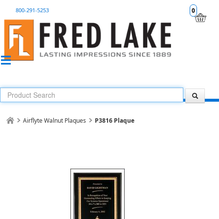
800-291-5253
0
Airflyte Walnut Plaques
P3816 Plaque