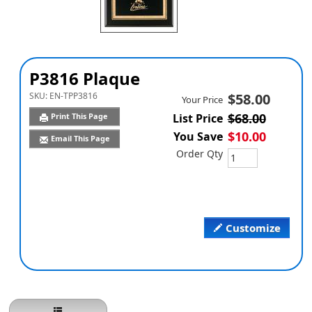
P3816 Plaque
SKU:
EN-TPP3816
$58.00
Your Price
$68.00
Print This Page
List Price
$10.00
You Save
Email This Page
Order Qty
Customize