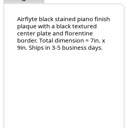
Airflyte black stained piano finish
plaque with a black textured
center plate and florentine
border. Total dimension = 7in. x
9in. Ships in 3-5 business days.