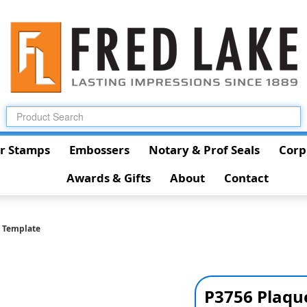
r Stamps
Embossers
Notary & Prof Seals
Corp
Awards & Gifts
About
Contact
 Template
P3756 Plaqu