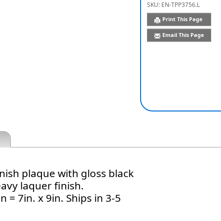
SKU:
EN-TPP3756.L
Print This Page
Email This Page
nish plaque with gloss black
avy laquer finish.
 = 7in. x 9in. Ships in 3-5