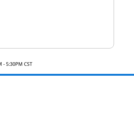
M - 5:30PM CST