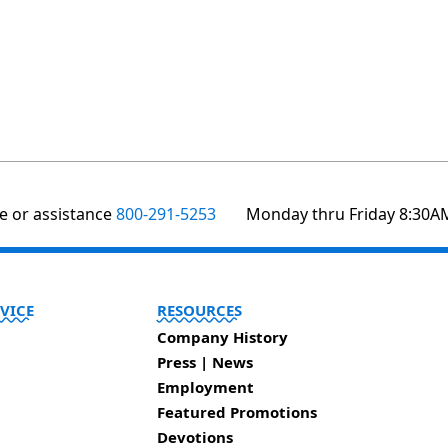
te or assistance
800-291-5253
Monday thru Friday 8:30A
VICE
RESOURCES
Company History
Press | News
Employment
Featured Promotions
Devotions