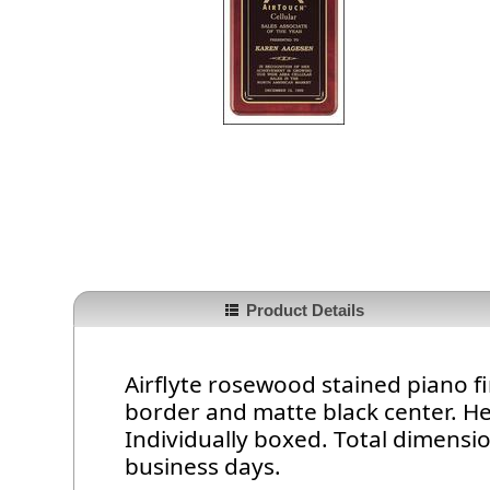
Product Details
Airflyte rosewood stained piano fi
border and matte black center. He
Individually boxed. Total dimension
business days.