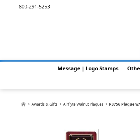
800-291-5253
Message | Logo Stamps
Othe
Awards & Gifts
Airflyte Walnut Plaques
P3756 Plaque w/