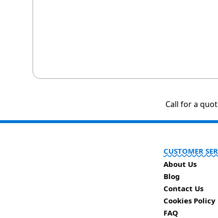
Call for a quo
CUSTOMER SER
About Us
Blog
Contact Us
Cookies Policy
FAQ