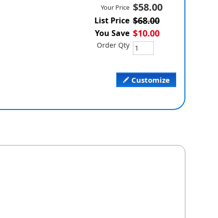
$58.00
Your Price
$68.00
List Price
$10.00
You Save
Order Qty
Customize