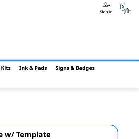
0
Sign In
$0.00
 Kits
Ink & Pads
Signs & Badges
e w/ Template