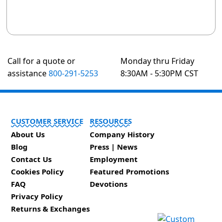
Call for a quote or
Monday thru Friday
assistance
800-291-5253
8:30AM - 5:30PM CST
CUSTOMER SERVICE
RESOURCES
About Us
Company History
Blog
Press | News
Contact Us
Employment
Cookies Policy
Featured Promotions
FAQ
Devotions
Privacy Policy
Returns & Exchanges