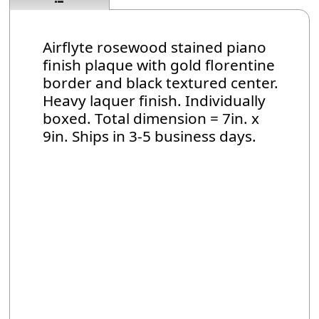
Airflyte rosewood stained piano
finish plaque with gold florentine
border and black textured center.
Heavy laquer finish. Individually
boxed. Total dimension = 7in. x
9in. Ships in 3-5 business days.