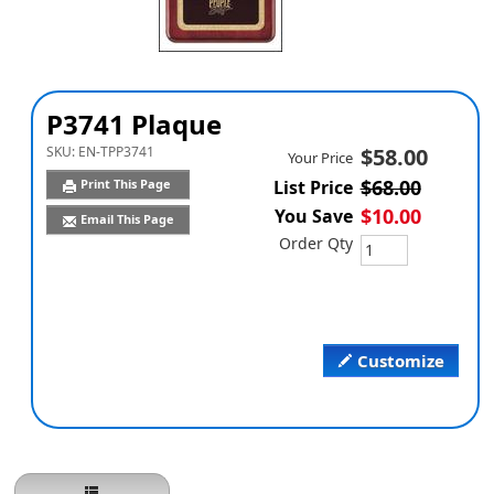
P3741 Plaque
SKU:
EN-TPP3741
$58.00
Your Price
$68.00
Print This Page
List Price
$10.00
You Save
Email This Page
Order Qty
Customize