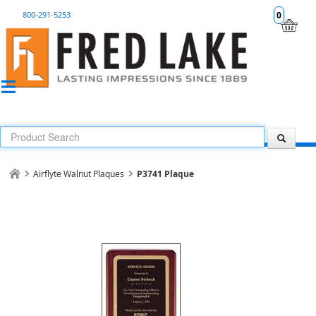
800-291-5253
0
Airflyte Walnut Plaques
P3741 Plaque