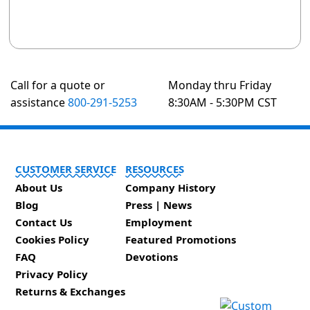
Call for a quote or
Monday thru Friday
assistance
800-291-5253
8:30AM - 5:30PM CST
CUSTOMER SERVICE
RESOURCES
About Us
Company History
Blog
Press | News
Contact Us
Employment
Cookies Policy
Featured Promotions
FAQ
Devotions
Privacy Policy
Returns & Exchanges