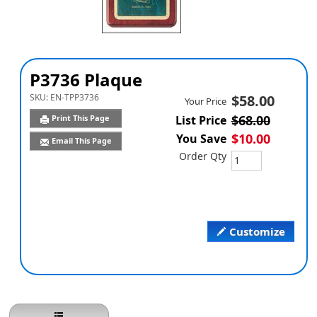
P3736 Plaque
SKU:
EN-TPP3736
$58.00
Your Price
$68.00
Print This Page
List Price
$10.00
You Save
Email This Page
Order Qty
Customize