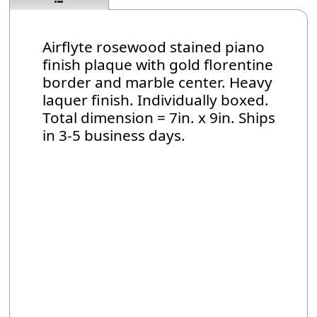
Airflyte rosewood stained piano
finish plaque with gold florentine
border and marble center. Heavy
laquer finish. Individually boxed.
Total dimension = 7in. x 9in. Ships
in 3-5 business days.