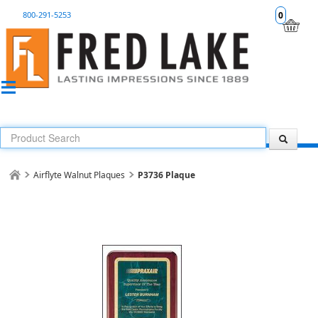
800-291-5253
0
Airflyte Walnut Plaques
P3736 Plaque