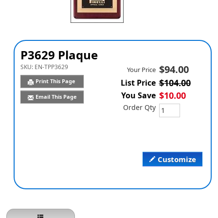
P3629 Plaque
SKU:
EN-TPP3629
$94.00
Your Price
$104.00
Print This Page
List Price
$10.00
You Save
Email This Page
Order Qty
Customize