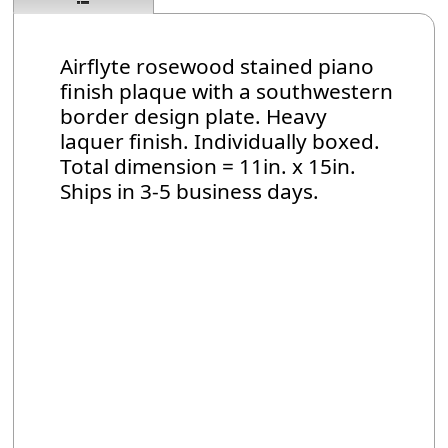
Airflyte rosewood stained piano
finish plaque with a southwestern
border design plate. Heavy
laquer finish. Individually boxed.
Total dimension = 11in. x 15in.
Ships in 3-5 business days.