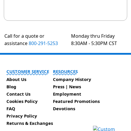
Call for a quote or
Monday thru Friday
assistance
800-291-5253
8:30AM - 5:30PM CST
CUSTOMER SERVICE
RESOURCES
About Us
Company History
Blog
Press | News
Contact Us
Employment
Cookies Policy
Featured Promotions
FAQ
Devotions
Privacy Policy
Returns & Exchanges