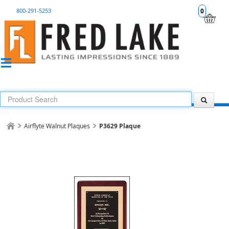
800-291-5253
0
Airflyte Walnut Plaques
P3629 Plaque