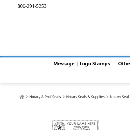
800-291-5253
Message | Logo Stamps
Othe
Notary & Prof Seals
Notary Seals & Supplies
Notary Seal