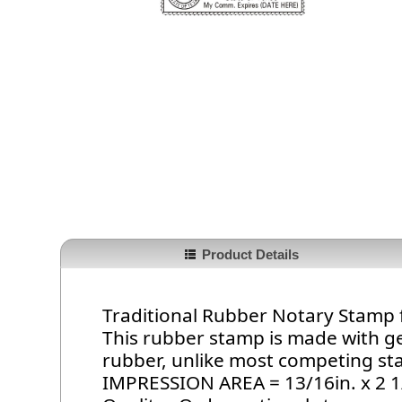
Product Details
Traditional Rubber Notary Stamp 
This rubber stamp is made with g
rubber, unlike most competing s
IMPRESSION AREA = 13/16in. x 2 1/