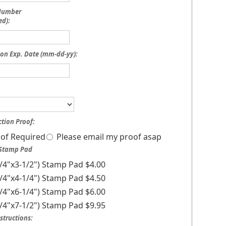
 Number
ed):
on Exp. Date (mm-dd-yy):
tion Proof:
of Required
Please email my proof asap
 Stamp Pad
1/4"x3-1/2") Stamp Pad $4.00
3/4"x4-1/4") Stamp Pad $4.50
1/4"x6-1/4") Stamp Pad $6.00
1/4"x7-1/2") Stamp Pad $9.95
structions: