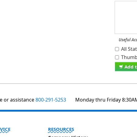
Useful Ac
All St
Thumb 
Add t
te or assistance
800-291-5253
Monday thru Friday 8:30A
VICE
RESOURCES