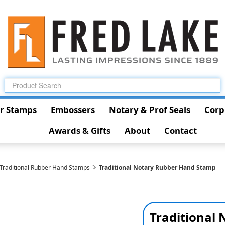
r Stamps
Embossers
Notary & Prof Seals
Corp
Awards & Gifts
About
Contact
 Traditional Rubber Hand Stamps
Traditional Notary Rubber Hand Stamp
Traditional