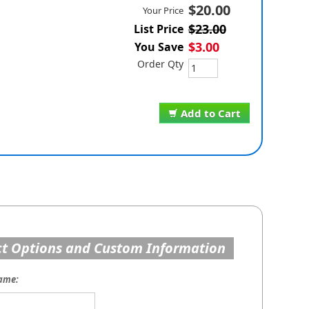
$20.00
Your Price
$23.00
List Price
$3.00
You Save
Order Qty
Add to Cart
t Options and Custom Information
ame: