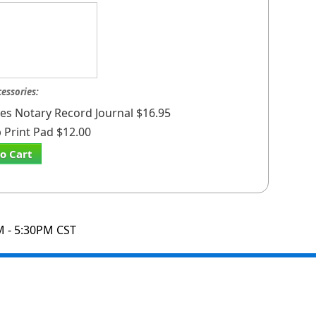
cessories:
ates Notary Record Journal $16.95
Print Pad $12.00
o Cart
M - 5:30PM CST