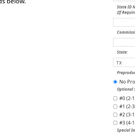
ds below.
State ID
(If Requir
Commissi
State:
Preproduc
No Pro
Optional
#0 (2-
#1 (2-
#2 (3-
#3 (4-
Special In