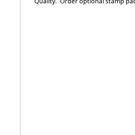
Quality. Order optional stamp pa