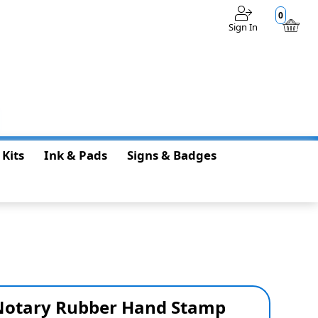
0
Sign In
$0.00
 Kits
Ink & Pads
Signs & Badges
 Notary Rubber Hand Stamp