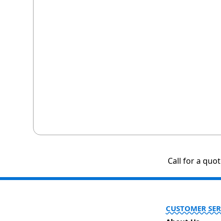
Call for a quo
CUSTOMER SER