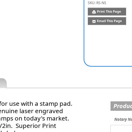
SKU:
RS-NS
Print This Page
Email This Page
for use with a stamp pad.
Produc
enuine laser engraved
tamps on today's market.
Notary N
2in. Superior Print