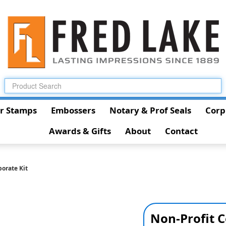
r Stamps
Embossers
Notary & Prof Seals
Corp
Awards & Gifts
About
Contact
porate Kit
Non-Profit C