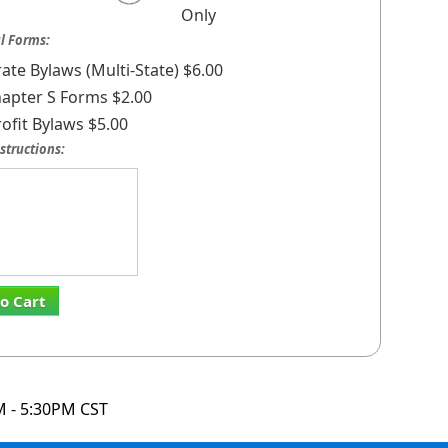
Only
l Forms:
ate Bylaws (Multi-State) $6.00
apter S Forms $2.00
ofit Bylaws $5.00
structions:
o Cart
M - 5:30PM CST