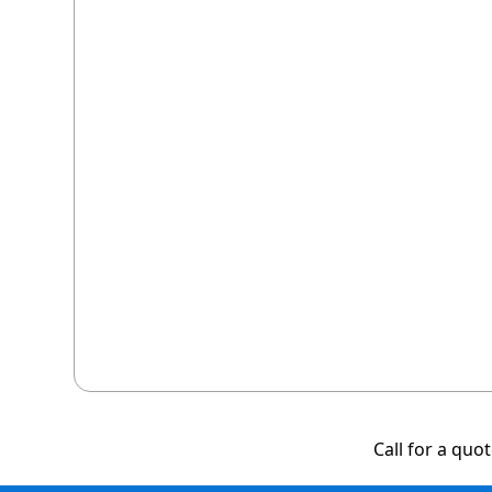
Call for a quo