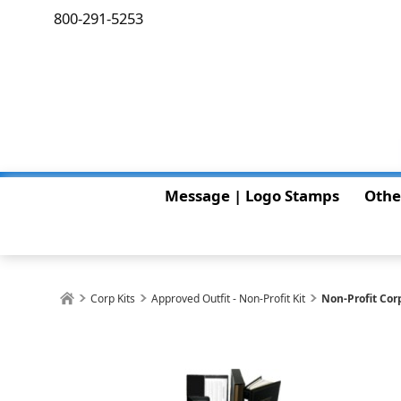
800-291-5253
Message | Logo Stamps
Othe
Corp Kits
Approved Outfit - Non-Profit Kit
Non-Profit Cor