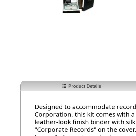
Product Details
Designed to accommodate record 
Corporation, this kit comes with a
leather-look finish binder with sil
"Corporate Records" on the cover.