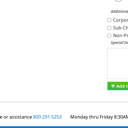
Additiona
Corpor
Sub-Ch
Non-Pr
Special In
Add t
te or assistance
800-291-5253
Monday thru Friday 8:30A