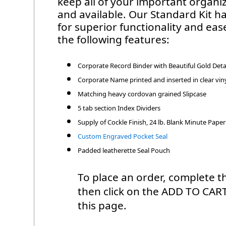
keep all of your important organ
and available. Our Standard Kit ha
for superior functionality and eas
the following features:
Corporate Record Binder with Beautiful Gold Deta
Corporate Name printed and inserted in clear viny
Matching heavy cordovan grained Slipcase
5 tab section Index Dividers
Supply of Cockle Finish, 24 lb. Blank Minute Paper
Custom Engraved Pocket Seal
Padded leatherette Seal Pouch
To place an order, complete th
then click on the ADD TO CAR
this page.