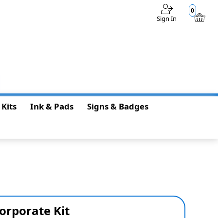
0
Sign In
$0.00
 Kits
Ink & Pads
Signs & Badges
orporate Kit