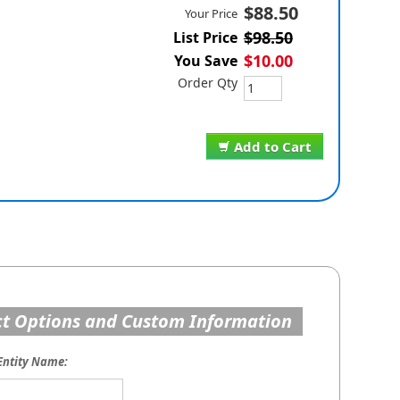
$88.50
Your Price
$98.50
List Price
$10.00
You Save
Order Qty
Add to Cart
t Options and Custom Information
Entity Name: