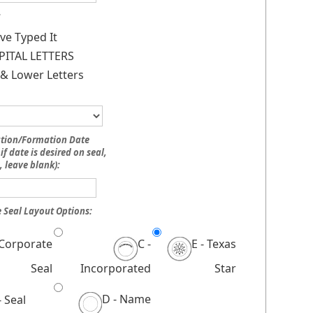
:
ave Typed It
PITAL LETTERS
& Lower Letters
ation/Formation Date
if date is desired on seal,
, leave blank):
 Seal Layout Options:
 Corporate
C -
E - Texas
Seal
Incorporated
Star
D - Name
- Seal