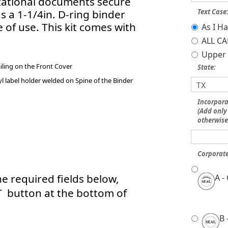
izational documents secure
s a 1-1/4in. D-ring binder
Text Case
e of use. This kit comes with
As I H
ALL CA
Upper 
iling on the Front Cover
State:
l label holder welded on Spine of the Binder
Incorpor
(Add only 
otherwise
Corporate
e required fields below,
A -
T button at the bottom of
B 