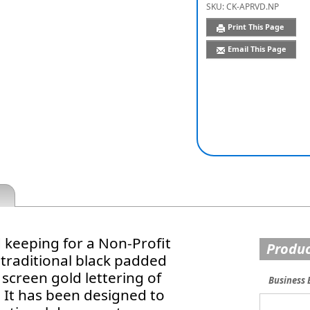
SKU:
CK-APRVD.NP
Print This Page
Email This Page
keeping for a Non-Profit
Produc
 traditional black padded
k screen gold lettering of
Business 
 It has been designed to