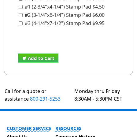
#1 (2-3/4"x4-1/4") Stamp Pad $4.50
#2 (3-1/4"x6-1/4") Stamp Pad $6.00
#3 (4-1/4"x7-1/2") Stamp Pad $9.95
Add to Cart
Call for a quote or
Monday thru Friday
assistance
800-291-5253
8:30AM - 5:30PM CST
CUSTOMER SERVICE
RESOURCES
About Us
Company History