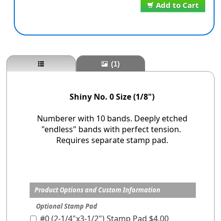
Add to Cart
(1)
Shiny No. 0 Size (1/8")
Numberer with 10 bands. Deeply etched
"endless" bands with perfect tension.
Requires separate stamp pad.
Product Options and Custom Information
Optional Stamp Pad
#0 (2-1/4"x3-1/2") Stamp Pad $4.00