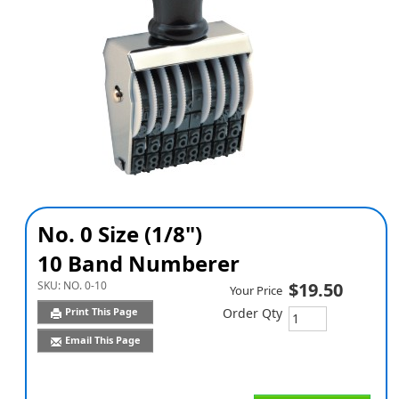
No. 0 Size (1/8")
10 Band Numberer
SKU:
NO. 0-10
$19.50
Your Price
Print This Page
Order Qty
Email This Page