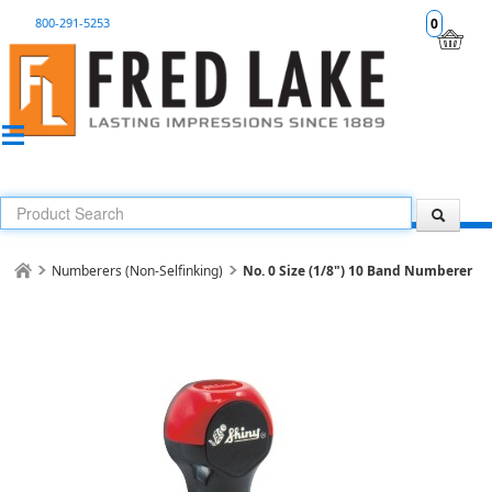
800-291-5253
0
Numberers (Non-Selfinking)
No. 0 Size (1/8") 10 Band Numberer