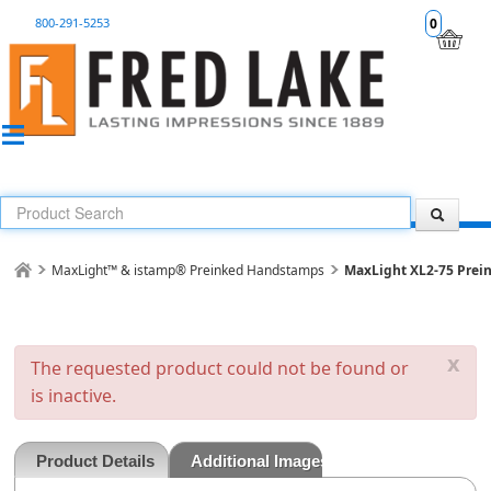
800-291-5253
0
MaxLight™ & istamp® Preinked Handstamps
MaxLight XL2-75 Prei
x
The requested product could not be found or
is inactive.
Product Details
Additional Images