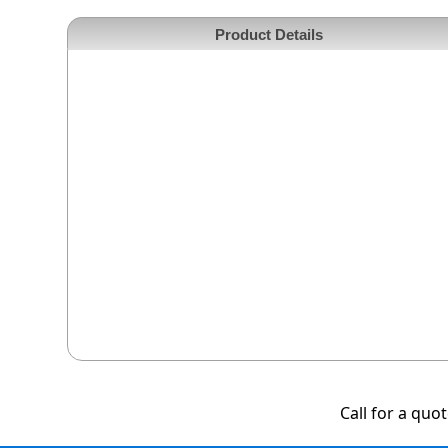
Product Details
Call for a quo