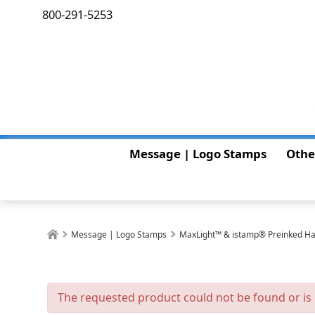
800-291-5253
Message | Logo Stamps
Othe
Message | Logo Stamps
MaxLight™ & istamp® Preinked H
The requested product could not be found or is 