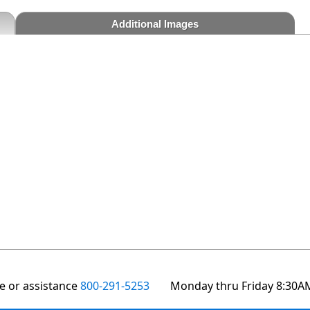
Additional Images
te or assistance
800-291-5253
Monday thru Friday 8:30A