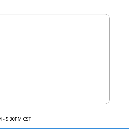
M - 5:30PM CST