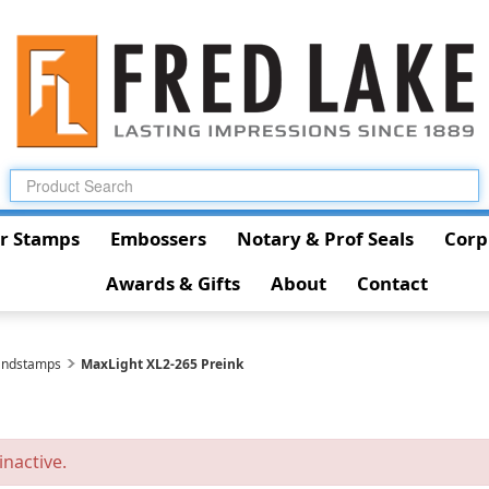
r Stamps
Embossers
Notary & Prof Seals
Corp
Awards & Gifts
About
Contact
andstamps
MaxLight XL2-265 Preink
inactive.