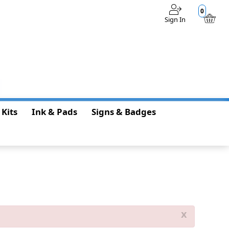
0
Sign In
$0.00
 Kits
Ink & Pads
Signs & Badges
x