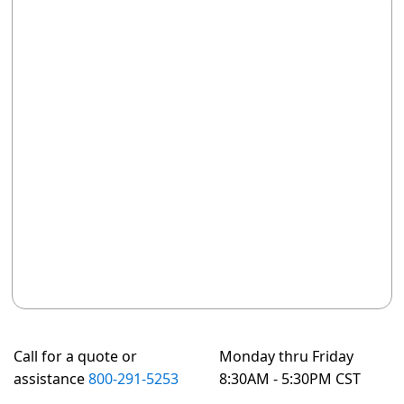
Call for a quote or
Monday thru Friday
assistance
800-291-5253
8:30AM - 5:30PM CST