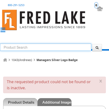
800-291-5253
0
1043(Andrews)
Managers Silver Logo Badge
x
The requested product could not be found or
is inactive.
Product Details
Additional Images